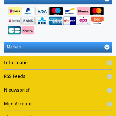
Merken
Informatie
RSS Feeds
Nieuwsbrief
Mijn Account