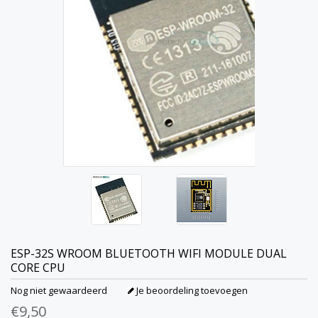
ESP-32S WROOM BLUETOOTH WIFI MODULE DUAL
CORE CPU
Nog niet gewaardeerd
Je beoordeling toevoegen
€9,50