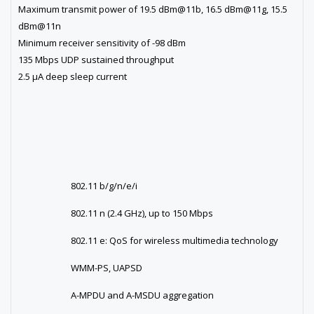
Maximum transmit power of 19.5 dBm@11b, 16.5 dBm@11g, 15.5
dBm@11n
Minimum receiver sensitivity of -98 dBm
135 Mbps UDP sustained throughput
2.5 µA deep sleep current
802.11 b/g/n/e/i
802.11 n (2.4 GHz), up to 150 Mbps
802.11 e: QoS for wireless multimedia technology
WMM-PS, UAPSD
A-MPDU and A-MSDU aggregation