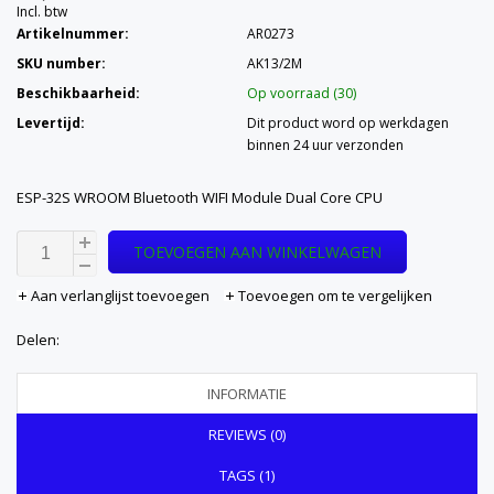
Incl. btw
Artikelnummer:
AR0273
SKU number:
AK13/2M
Beschikbaarheid:
Op voorraad (30)
Levertijd:
Dit product word op werkdagen
binnen 24 uur verzonden
ESP-32S WROOM Bluetooth WIFI Module Dual Core CPU
TOEVOEGEN AAN WINKELWAGEN
Aan verlanglijst toevoegen
Toevoegen om te vergelijken
Delen:
INFORMATIE
REVIEWS (0)
TAGS (1)