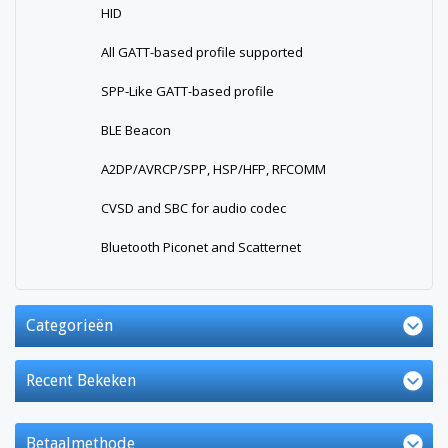
HID
All GATT-based profile supported
SPP-Like GATT-based profile
BLE Beacon
A2DP/AVRCP/SPP, HSP/HFP, RFCOMM
CVSD and SBC for audio codec
Bluetooth Piconet and Scatternet
Categorieën
Recent Bekeken
Betaalmethode