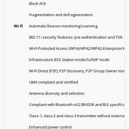
Block ACK
Fragmentation and defragmentation
Wi-fi
Automatic Beacon monitoring/scanning
802.11 i security features: pre-authentication and TSN
Wi-Fi Protected Access (WPA)/WPA2/WPA2-Enterprise/Wi-F
Infrastructure BSS Station mode/SoftAP mode
Wi-Fi Direct (P2P), P2P Discovery, P2P Group Owner mo
UMA compliant and certified
Antenna diversity and selection
Compliant with Bluetooth v4.2 BR/EDR and BLE specificati
Class-1, class-2 and class-3 transmitter without external 
Enhanced power control