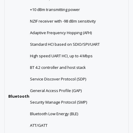
+10 dBm transmitting power
NZIF receiver with -98 dBm sensitivity
Adaptive Frequency Hopping (AFH)
Standard HCI based on SDIO/SPI/UART
High speed UART HCI, up to 4 Mbps
BT 4.2 controller and host stack
Service Discover Protocol (SDP)
General Access Profile (GAP)
Bluetooth
Security Manage Protocol (SMP)
Bluetooth Low Energy (BLE)
ATT/GATT