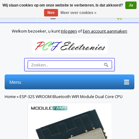
Wij slaan cookies op om onze website te verbeteren. Is dat akkoord?
Ja
Nee
Meer over cookies »
Nederlands
Welkom bezoeker, u kunt
Inloggen
of
Een account aanmaken
Menu
Home
»
ESP-32S WROOM Bluetooth WIFI Module Dual Core CPU