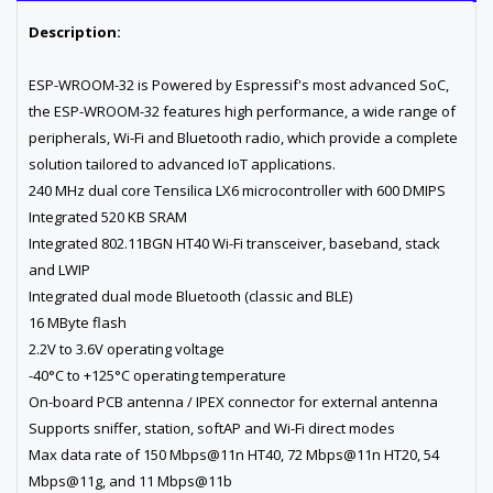
Description:
ESP-WROOM-32 is Powered by Espressif's most advanced SoC,
the ESP-WROOM-32 features high performance, a wide range of
peripherals, Wi-Fi and Bluetooth radio, which provide a complete
solution tailored to advanced IoT applications.
240 MHz dual core Tensilica LX6 microcontroller with 600 DMIPS
Integrated 520 KB SRAM
Integrated 802.11BGN HT40 Wi-Fi transceiver, baseband, stack
and LWIP
Integrated dual mode Bluetooth (classic and BLE)
16 MByte flash
2.2V to 3.6V operating voltage
-40°C to +125°C operating temperature
On-board PCB antenna / IPEX connector for external antenna
Supports sniffer, station, softAP and Wi-Fi direct modes
Max data rate of 150 Mbps@11n HT40, 72 Mbps@11n HT20, 54
Mbps@11g, and 11 Mbps@11b