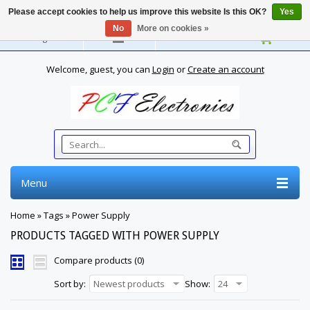
Please accept cookies to help us improve this website Is this OK?
Yes
No
More on cookies »
English
Welcome, guest, you can
Login
or
Create an account
Menu
Home
»
Tags
»
Power Supply
PRODUCTS TAGGED WITH POWER SUPPLY
Compare products (0)
Sort by:
Newest products
Show:
24