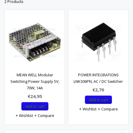
2 Products
MEAN WELL Modular
POWER INTEGRATIONS
Switching Power Supply 5V,
LNK306PN, AC / DC Switcher
70W, 14A
€2,70
€24,95
Add to cart
Add to cart
Wishlist
Compare
Wishlist
Compare