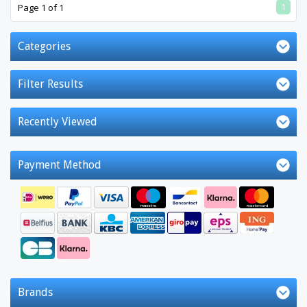
1
Page 1 of 1
Categories
Filter Results
Recently Viewed
Payment Method
Brands