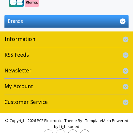
Brands
Information
RSS Feeds
Newsletter
My Account
Customer Service
© Copyright 2026 PCF Electronics Theme By -
TemplateMela
Powered
by
Lightspeed