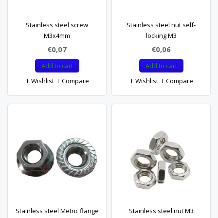
Stainless steel screw
Stainless steel nut self-
M3x4mm
locking M3
€0,07
€0,06
Add to cart
Add to cart
Wishlist
Compare
Wishlist
Compare
Stainless steel Metric flange
Stainless steel nut M3