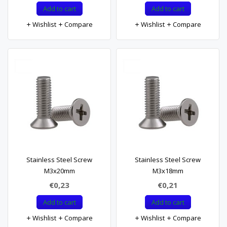
Add to cart
Add to cart
Wishlist
Compare
Wishlist
Compare
Stainless Steel Screw
Stainless Steel Screw
M3x20mm
M3x18mm
€0,23
€0,21
Add to cart
Add to cart
Wishlist
Compare
Wishlist
Compare