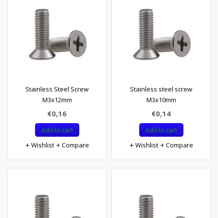
Stainless Steel Screw
Stainless steel screw
M3x12mm
M3x10mm
€0,16
€0,14
Add to cart
Add to cart
Wishlist
Compare
Wishlist
Compare