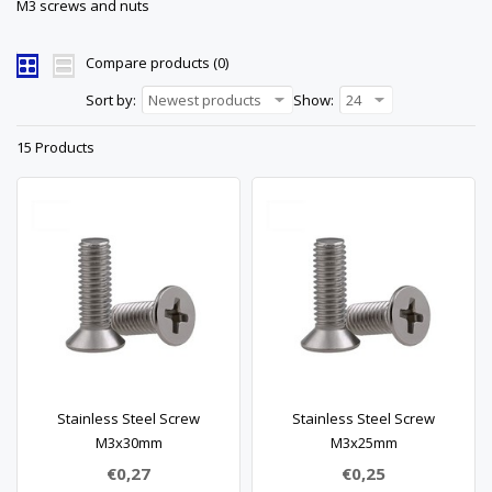
M3 screws and nuts
Compare products (0)
Sort by:
Newest products
Show:
24
15 Products
Stainless Steel Screw
Stainless Steel Screw
M3x30mm
M3x25mm
€0,27
€0,25