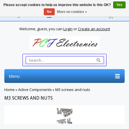
Please accept cookies to help us improve this website Is this OK?
Yes
No
More on cookies »
English
Welcome, guest, you can
Login
or
Create an account
Menu
Home
»
Active Components
»
M3 screws and nuts
M3 SCREWS AND NUTS