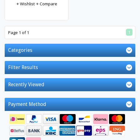
Wishlist
Compare
1
Page 1 of 1
Categories
Filter Results
Recently Viewed
Payment Method