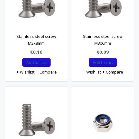
Stainless steel screw
Stainless steel screw
M3x8mm
M3x6mm
€0,10
€0,09
Add to cart
Add to cart
Wishlist
Compare
Wishlist
Compare