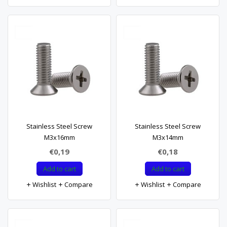
Stainless Steel Screw
Stainless Steel Screw
M3x16mm
M3x14mm
€0,19
€0,18
Add to cart
Add to cart
Wishlist
Compare
Wishlist
Compare