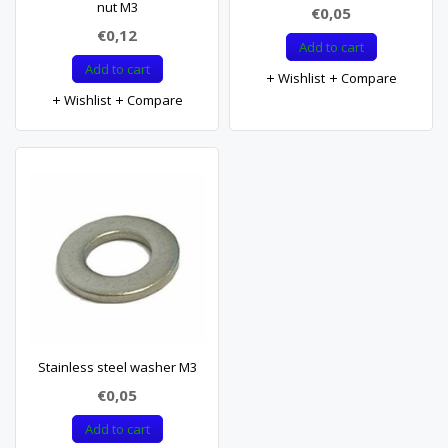
nut M3
€0,05
€0,12
Add to cart
Add to cart
Wishlist
Compare
Wishlist
Compare
Stainless steel washer M3
€0,05
Add to cart