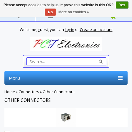
Please accept cookies to help us improve this website Is this OK?
Yes
No
More on cookies »
English
Welcome, guest, you can
Login
or
Create an account
Menu
Home
»
Connectors
»
Other Connectors
OTHER CONNECTORS