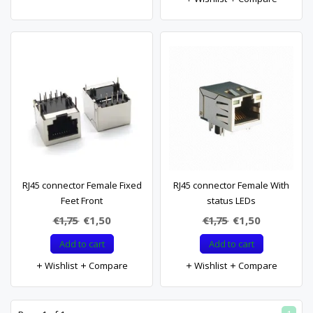
RJ45 connector Female Fixed
RJ45 connector Female With
Feet Front
status LEDs
€1,75
€1,50
€1,75
€1,50
Add to cart
Add to cart
Wishlist
Compare
Wishlist
Compare