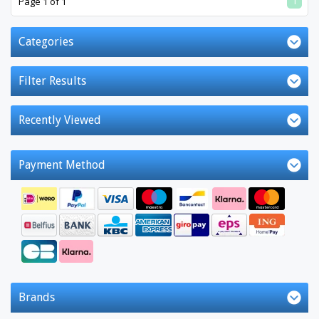
1
Page 1 of 1
Categories
Filter Results
Recently Viewed
Payment Method
Brands