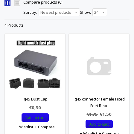
Compare products (0)
Sort by:
Newest products
Show:
24
4 Products
RJ45 Dust Cap
RJ45 connector Female Fixed
Feet Rear
€0,30
€1,75
€1,50
Add to cart
Add to cart
Wishlist
Compare
Wishlist
Compare