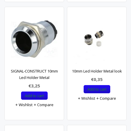
SIGNAL-CONSTRUCT 10mm
10mm Led Holder Metal look
Led Holder Metal
€0,35
€3,25
Add to cart
Add to cart
Wishlist
Compare
Wishlist
Compare