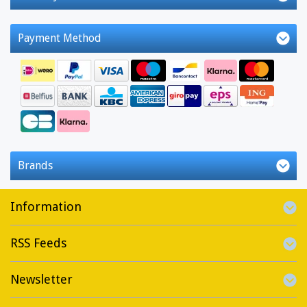
Payment Method
Brands
Information
RSS Feeds
Newsletter