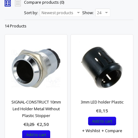
Compare products (0)
Sort by:
Newest products
Show:
24
14 Products
SIGNAL-CONSTRUCT 10mm
3mm LED holder Plastic
Led Holder Metal Without
€0,15
Plastic Stopper
Add to cart
€3,25
€2,50
Wishlist
Compare
Add to cart