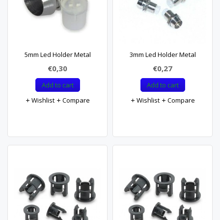
5mm Led Holder Metal
3mm Led Holder Metal
€0,30
€0,27
Add to cart
Add to cart
Wishlist
Compare
Wishlist
Compare