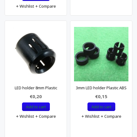
Wishlist
Compare
LED holder 8mm Plastic
3mm LED holder Plastic ABS
€0,20
€0,15
Add to cart
Add to cart
Wishlist
Compare
Wishlist
Compare