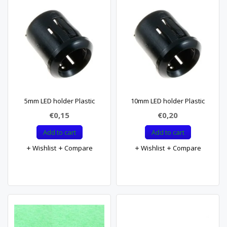
5mm LED holder Plastic
10mm LED holder Plastic
€0,15
€0,20
Add to cart
Add to cart
Wishlist
Compare
Wishlist
Compare