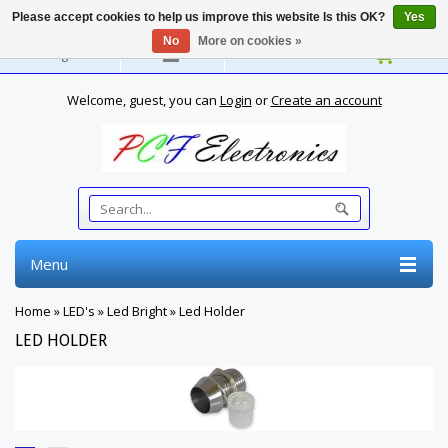
Please accept cookies to help us improve this website Is this OK?
Yes
No
More on cookies »
English
Welcome, guest, you can
Login
or
Create an account
Menu
Home
»
LED's
»
Led Bright
»
Led Holder
LED HOLDER