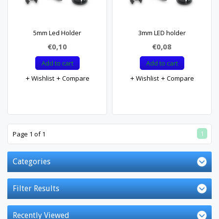
5mm Led Holder
3mm LED holder
€0,10
€0,08
Add to cart
Add to cart
Wishlist
Compare
Wishlist
Compare
1
Page 1 of 1
Categories
Filter Results
Recently Viewed