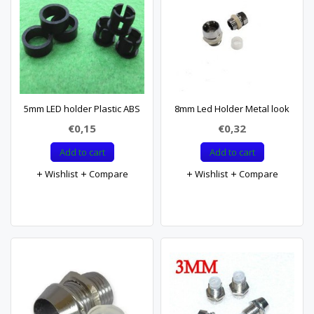
5mm LED holder Plastic ABS
8mm Led Holder Metal look
€0,15
€0,32
Add to cart
Add to cart
Wishlist
Compare
Wishlist
Compare