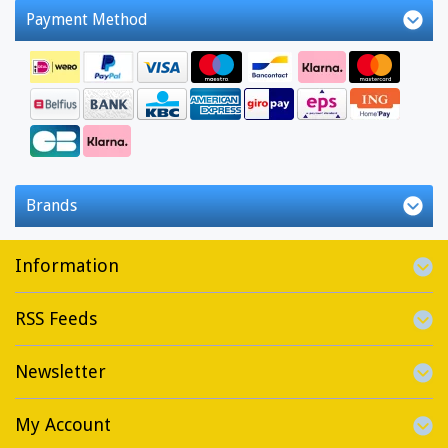
Payment Method
Brands
Information
RSS Feeds
Newsletter
My Account