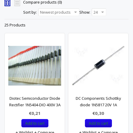
Compare products (0)
Sort by:
Newest products
Show:
24
25 Products
Diotec Semiconductor Diode
DC Components Schottky
Rectifier 1N5404-DIO 400V 3A
diode 1N5817 20V 1A
€0,21
€0,30
Add to cart
Add to cart
Wishlist
Compare
Wishlist
Compare