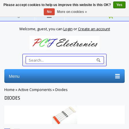
Please accept cookies to help us improve this website Is this OK?
Yes
No
More on cookies »
English
Welcome, guest, you can
Login
or
Create an account
Menu
Home
»
Active Components
»
Diodes
DIODES