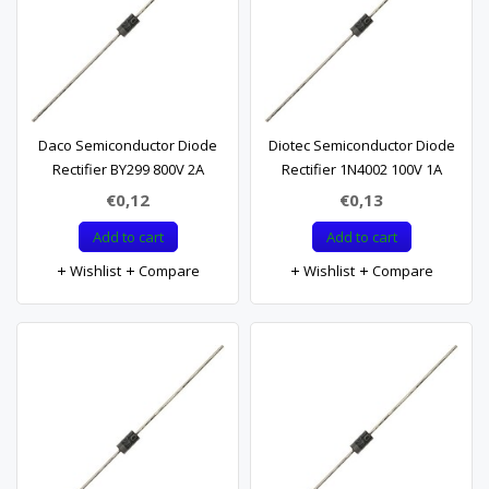
Daco Semiconductor Diode
Diotec Semiconductor Diode
Rectifier BY299 800V 2A
Rectifier 1N4002 100V 1A
€0,12
€0,13
Add to cart
Add to cart
Wishlist
Compare
Wishlist
Compare