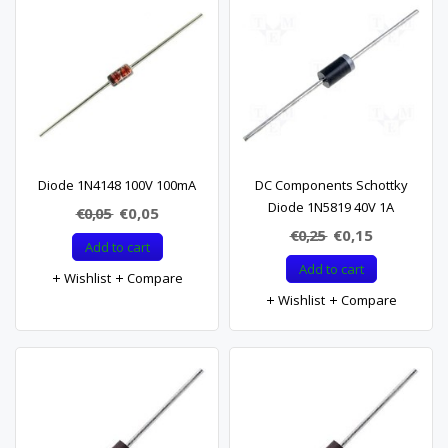
Diode 1N4148 100V 100mA
DC Components Schottky
Diode 1N5819 40V 1A
€0,05
€0,05
€0,25
€0,15
Add to cart
Add to cart
Wishlist
Compare
Wishlist
Compare