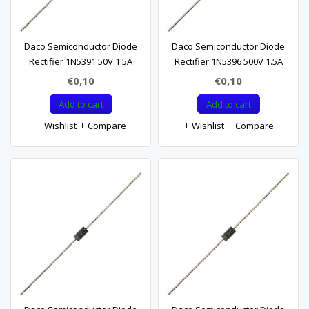
Daco Semiconductor Diode
Daco Semiconductor Diode
Rectifier 1N5391 50V 1.5A
Rectifier 1N5396 500V 1.5A
€0,10
€0,10
Add to cart
Add to cart
Wishlist
Compare
Wishlist
Compare