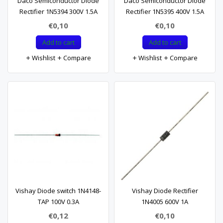
Daco Semiconductor Diode
Daco Semiconductor Diode
Rectifier 1N5394 300V 1.5A
Rectifier 1N5395 400V 1.5A
€0,10
€0,10
Add to cart
Add to cart
Wishlist
Compare
Wishlist
Compare
Vishay Diode switch 1N4148-
Vishay Diode Rectifier
TAP 100V 0.3A
1N4005 600V 1A
€0,12
€0,10