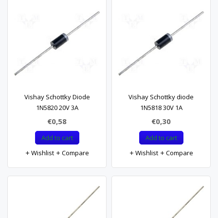
Vishay Schottky Diode
Vishay Schottky diode
1N5820 20V 3A
1N5818 30V 1A
€0,58
€0,30
Add to cart
Add to cart
Wishlist
Compare
Wishlist
Compare