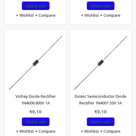
Add to cart
Add to cart
Wishlist
Compare
Wishlist
Compare
Vishay Diode Rectifier
Diotec Semiconductor Diode
1N4006 800V 1A
Rectifier 1N4001 50V 1A
€0,10
€0,10
Add to cart
Add to cart
Wishlist
Compare
Wishlist
Compare