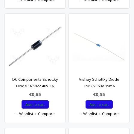
DC Components Schottky
Vishay Schottky Diode
Diode 1N5822 40V 3A
1N6263 60V 15mA
€0,65
€0,55
Add to cart
Add to cart
Wishlist
Compare
Wishlist
Compare