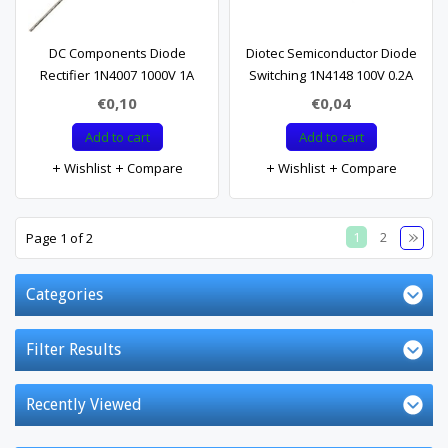
DC Components Diode
Diotec Semiconductor Diode
Rectifier 1N4007 1000V 1A
Switching 1N4148 100V 0.2A
€0,10
€0,04
Add to cart
Add to cart
Wishlist
Compare
Wishlist
Compare
1
2
Page 1 of 2
Categories
Filter Results
Recently Viewed