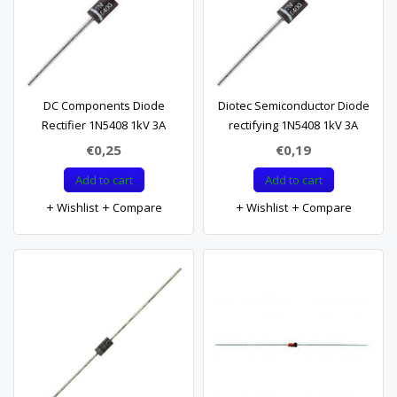
DC Components Diode
Diotec Semiconductor Diode
Rectifier 1N5408 1kV 3A
rectifying 1N5408 1kV 3A
€0,25
€0,19
Add to cart
Add to cart
Wishlist
Compare
Wishlist
Compare