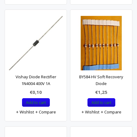
Vishay Diode Rectifier
BY584 HV Soft Recovery
1N4004 400V 1A
Diode
€0,10
€1,25
Add to cart
Add to cart
Wishlist
Compare
Wishlist
Compare