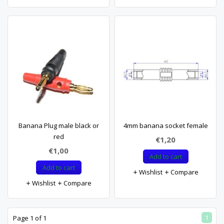
Banana Plug male black or
4mm banana socket female
red
€1,20
€1,00
Add to cart
Add to cart
Wishlist
Compare
Wishlist
Compare
1
Page 1 of 1