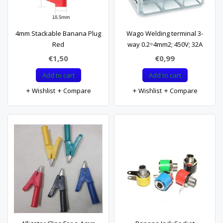
4mm Stackable Banana Plug
Wago Welding terminal 3-
Red
way 0.2÷4mm2; 450V; 32A
€1,50
€0,99
Add to cart
Add to cart
Wishlist
Compare
Wishlist
Compare