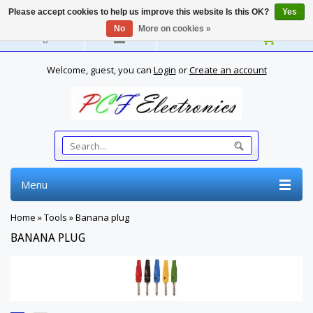
Please accept cookies to help us improve this website Is this OK?
Yes
No
More on cookies »
English
Welcome, guest, you can
Login
or
Create an account
Menu
Home
»
Tools
»
Banana plug
BANANA PLUG