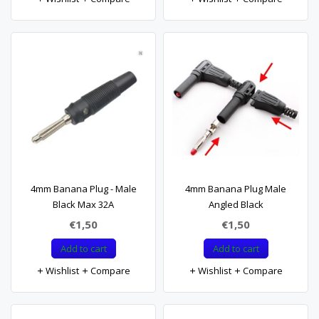
4mm Banana Plug - Male
4mm Banana Plug Male
Black Max 32A
Angled Black
€1,50
€1,50
Add to cart
Add to cart
Wishlist
Compare
Wishlist
Compare