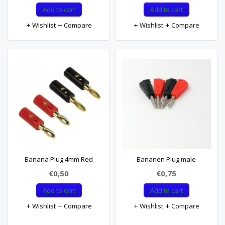
Add to cart
Add to cart
Wishlist
Compare
Wishlist
Compare
Banana Plug 4mm Red
Bananen Plug male
€0,50
€0,75
Add to cart
Add to cart
Wishlist
Compare
Wishlist
Compare