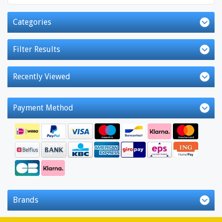
Categories
Filter Results
Recently Viewed
Payment Method
Brands