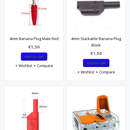
4mm Banana Plug Male Red
4mm Stackable Banana Plug
Black
€1,50
€1,50
Add to cart
Add to cart
Wishlist
Compare
Wishlist
Compare