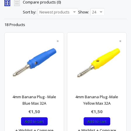
Compare products (0)
Sort by:
Newest products
Show:
24
18 Products
4mm Banana Plug - Male
4mm Banana Plug -Male
Blue Max 32A
Yellow Max 32A
€1,50
€1,50
Add to cart
Add to cart
Wishlist
Compare
Wishlist
Compare