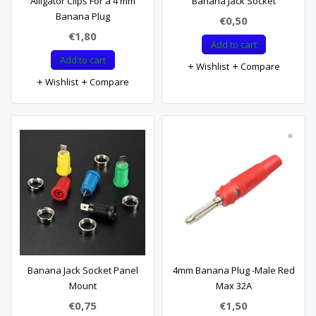
Alligator Clips For a 4 mm
Banana Jack Socket
Banana Plug
€0,50
€1,80
Add to cart
Add to cart
Wishlist
Compare
Wishlist
Compare
Banana Jack Socket Panel
4mm Banana Plug -Male Red
Mount
Max 32A
€0,75
€1,50