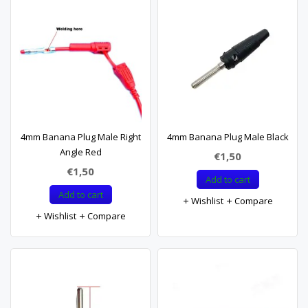
4mm Banana Plug Male Right
4mm Banana Plug Male Black
Angle Red
€1,50
€1,50
Add to cart
Add to cart
Wishlist
Compare
Wishlist
Compare