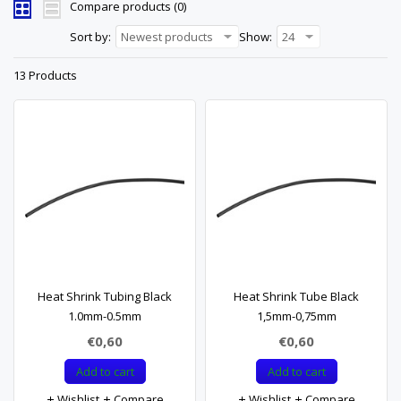
Compare products (0)
Sort by:
Newest products
Show:
24
13 Products
Heat Shrink Tubing Black
Heat Shrink Tube Black
1.0mm-0.5mm
1,5mm-0,75mm
€0,60
€0,60
Add to cart
Add to cart
Wishlist
Compare
Wishlist
Compare