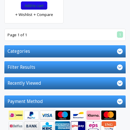
Add to cart
Wishlist
Compare
1
Page 1 of 1
Categories
Filter Results
Recently Viewed
Payment Method