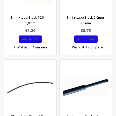
Shrinktube Black 10,0mm-
Shrinktube Black 5,0mm-
5,0mm
2,5mm
€1,20
€0,75
Add to cart
Add to cart
Wishlist
Compare
Wishlist
Compare