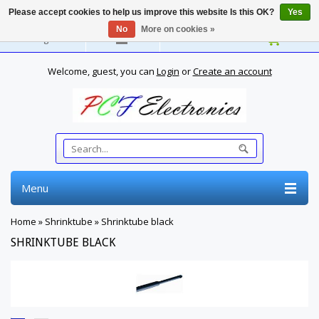
Please accept cookies to help us improve this website Is this OK?
Yes
No
More on cookies »
English
Welcome, guest, you can
Login
or
Create an account
Menu
Home
»
Shrinktube
»
Shrinktube black
SHRINKTUBE BLACK