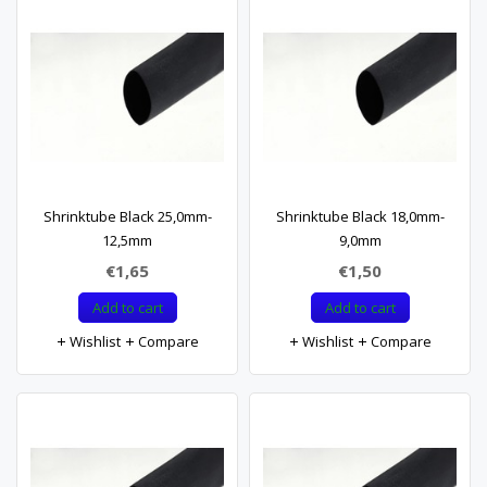
Shrinktube Black 25,0mm-
Shrinktube Black 18,0mm-
12,5mm
9,0mm
€1,65
€1,50
Add to cart
Add to cart
Wishlist
Compare
Wishlist
Compare