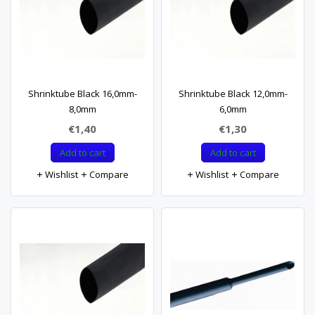
Shrinktube Black 16,0mm-
Shrinktube Black 12,0mm-
8,0mm
6,0mm
€1,40
€1,30
Add to cart
Add to cart
Wishlist
Compare
Wishlist
Compare