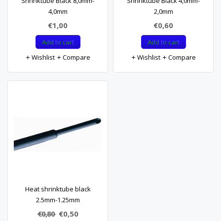
Shrinktube Black 8,0mm-
Shrinktube Black 4,0mm-
4,0mm
2,0mm
€1,00
€0,60
Add to cart
Add to cart
Wishlist
Compare
Wishlist
Compare
Heat shrinktube black
2.5mm-1.25mm
€0,80
€0,50