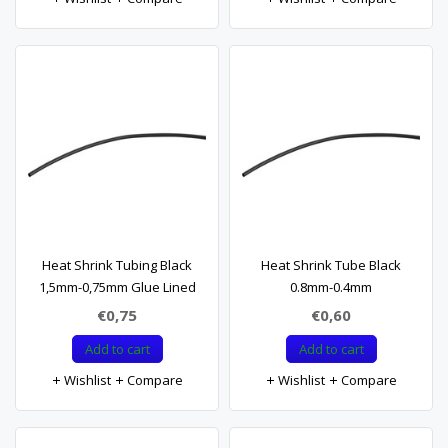
Heat Shrink Tubing Black
Heat Shrink Tube Black
1,5mm-0,75mm Glue Lined
0.8mm-0.4mm
€0,75
€0,60
Add to cart
Add to cart
Wishlist
Compare
Wishlist
Compare