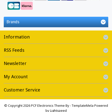
Brands
Information
RSS Feeds
Newsletter
My Account
Customer Service
© Copyright 2026 PCF Electronics Theme By -
TemplateMela
Powered
by
Lightspeed