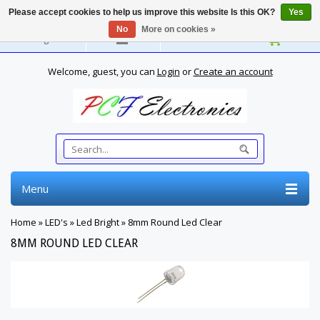
Please accept cookies to help us improve this website Is this OK?
Yes
No
More on cookies »
English
Welcome, guest, you can
Login
or
Create an account
Menu
Home
»
LED's
»
Led Bright
»
8mm Round Led Clear
8MM ROUND LED CLEAR