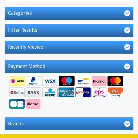
Categories
Filter Results
Recently Viewed
Payment Method
Brands