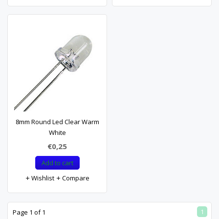
8mm Round Led Clear Warm
White
€0,25
Add to cart
Wishlist
Compare
1
Page 1 of 1