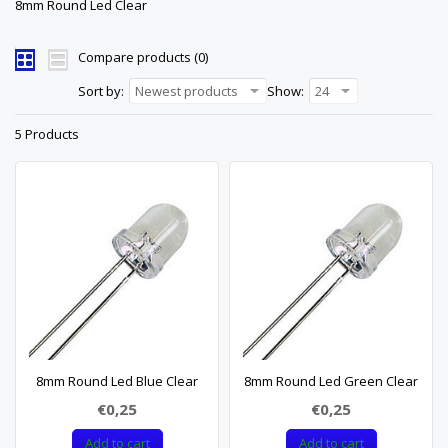
8mm Round Led Clear
Compare products (0)
Sort by:
Newest products
Show:
24
5 Products
8mm Round Led Blue Clear
8mm Round Led Green Clear
€0,25
€0,25
Add to cart
Add to cart