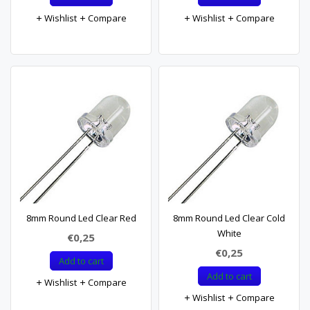
Wishlist
Compare
Wishlist
Compare
8mm Round Led Clear Red
8mm Round Led Clear Cold
White
€0,25
€0,25
Add to cart
Add to cart
Wishlist
Compare
Wishlist
Compare