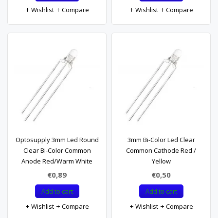
Wishlist
Compare
Wishlist
Compare
Optosupply 3mm Led Round
3mm Bi-Color Led Clear
Clear Bi-Color Common
Common Cathode Red /
Anode Red/Warm White
Yellow
€0,89
€0,50
Add to cart
Add to cart
Wishlist
Compare
Wishlist
Compare