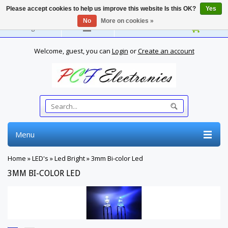
Please accept cookies to help us improve this website Is this OK?
Yes
No
More on cookies »
English
Welcome, guest, you can
Login
or
Create an account
Menu
Home
»
LED's
»
Led Bright
»
3mm Bi-color Led
3MM BI-COLOR LED