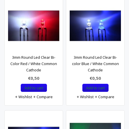
3mm Round Led Clear Bi-
3mm Round Led Clear Bi-
Color Red / White Common
color Blue / White Common
Cathode
Cathode
€0,50
€0,50
Add to cart
Add to cart
Wishlist
Compare
Wishlist
Compare