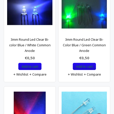
3mm Round Led Clear Bi-
3mm Round Led Clear Bi-
color Blue / White Common
Color Blue / Green Common
Anode
Anode
€0,50
€0,50
Add to cart
Add to cart
Wishlist
Compare
Wishlist
Compare