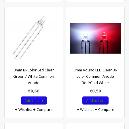
3mm Bi-Color Led Clear
3mm Round LED Clear Bi-
Green / White Common
color Common Anode
Anode
Red/Cold White
€0,60
€0,50
Add to cart
Add to cart
Wishlist
Compare
Wishlist
Compare