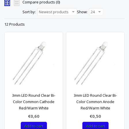
Compare products (0)
Sort by:
Newest products
Show:
24
12 Products
3mm LED Round Clear Bi-
3mm LED Round Clear Bi-
Color Common Cathode
Color Common Anode
Red/Warm White
Red/Warm White
€0,60
€0,50
Add to cart
Add to cart