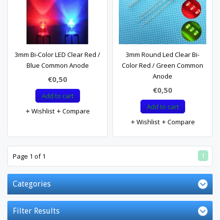
3mm Bi-Color LED Clear Red /
3mm Round Led Clear Bi-
Blue Common Anode
Color Red / Green Common
Anode
€0,50
€0,50
Add to cart
Add to cart
Wishlist
Compare
Wishlist
Compare
1
Page 1 of 1
Categories
Filter Results