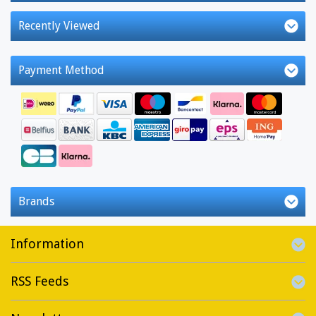
Recently Viewed
Payment Method
Brands
Information
RSS Feeds