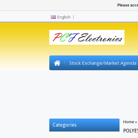
Please acce
English
Stock Exchange/Market Agenda
Pre Wired SMD Led
High Power Le
Headers
Synthetic Fiber / Optical F
Shrinktube
Tools
Gadgets
Home
»
Categories
POLYE