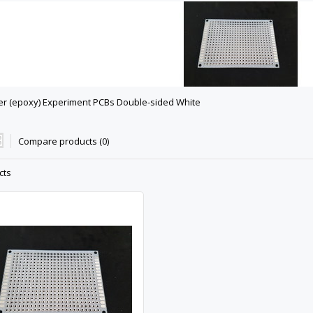
er (epoxy) Experiment PCBs Double-sided White
Compare products (0)
cts