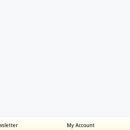
sletter
My Account