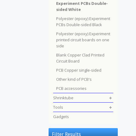
Experiment PCBs Double-
sided White
Polyester (epoxy) Experiment
PCBs Double-sided Black
Polyester (epoxy) Experiment
printed circuit boards on one
side
Blank Copper Clad Printed
Circuit Board
PCB Copper single-sided
Other kind of PCB's
PCB accessories
Shrinktube
Tools
Gadgets
Filter Results