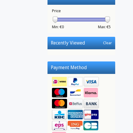
Price
Min: €
0
Max: €
5
Recently Viewed
Clear
Payment Method