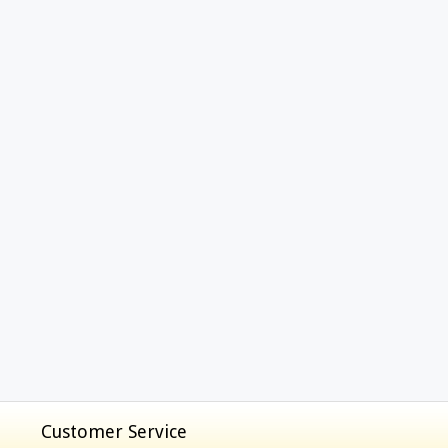
Customer Service