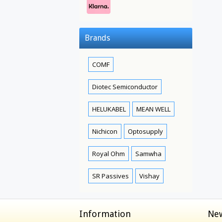
Brands
COMF
Diotec Semiconductor
HELUKABEL
MEAN WELL
Nichicon
Optosupply
Royal Ohm
Samwha
SR Passives
Vishay
Information
New