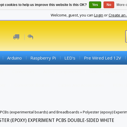
pt cookies to help us improve this website Is this OK?
Yes
No
More o
Welcome, guest, you can
Login
or
Create an
Arduino
Raspberry Pi
LED's
Pre Wired Led 12V
ds
Connectors
Active Components
SMD Components
iber
Converter Boards
Cables And Accessories
PCBs (
PCBs (experimental boards) and Breadboards
»
Polyester (epoxy) Experi
STER (EPOXY) EXPERIMENT PCBS DOUBLE-SIDED WHITE