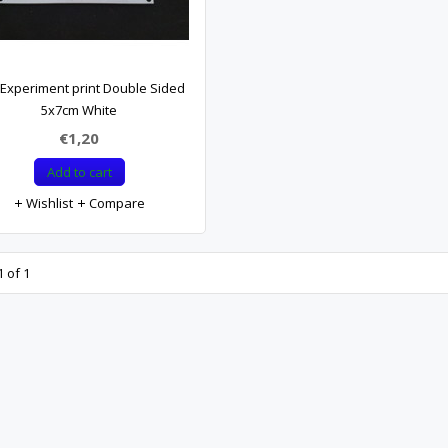
Experiment print Double Sided
5x7cm White
€1,20
Add to cart
Wishlist
Compare
 of 1