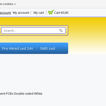
n cookies »
 account
My account
My cart
Cart
€0,00
Pre Wired Led 24V
SMD Led
Switches
Potentiometer
experimental Boards) And Breadboards
ment PCBs Double-sided White