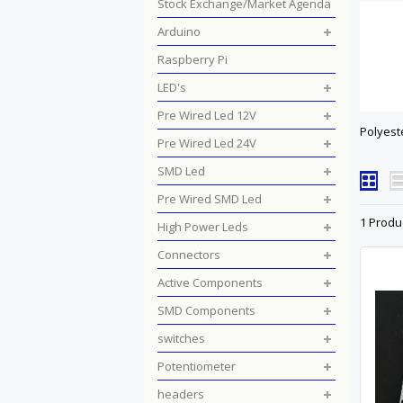
Stock Exchange/Market Agenda
Arduino
Raspberry Pi
LED's
Pre Wired Led 12V
Polyest
Pre Wired Led 24V
SMD Led
Pre Wired SMD Led
1 Produ
High Power Leds
Connectors
Active Components
SMD Components
switches
Potentiometer
headers