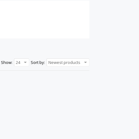
Show:
24
Sort by:
Newest products