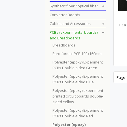
Synthetic fiber / optical fiber
Converter Boards
Cables and Accessories
PCB 
PCBs (experimental boards)
and Breadboards
Breadboards
Euro format PCB 100x160mm
Polyester (epoxy) Experiment
PCBs Double-sided Green
Polyester (epoxy) Experiment
Page 1
PCBs Double-sided Blue
Polyester (epoxy) experiment
printed circuit boards double-
sided Yellow
Polyester (epoxy) Experiment
PCBs Double-sided Red
Polyester (epoxy)