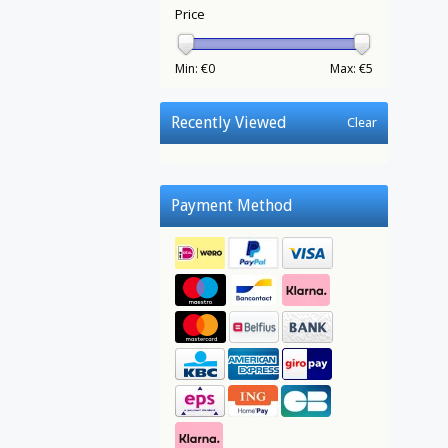
Price
Min: €
0
Max: €
5
Recently Viewed
Clear
Payment Method