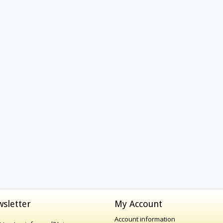
sletter
My Account
Account information