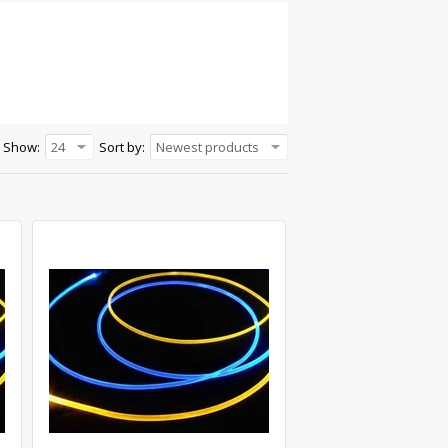
Show:
24
Sort by:
Newest products