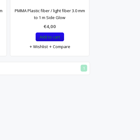
mm
PMMA Plastic fiber / light fiber 3.0 mm
to 1 m Side Glow
€4,00
Add to cart
Wishlist
Compare
1