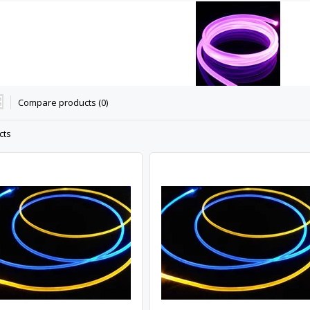
Compare products (0)
cts