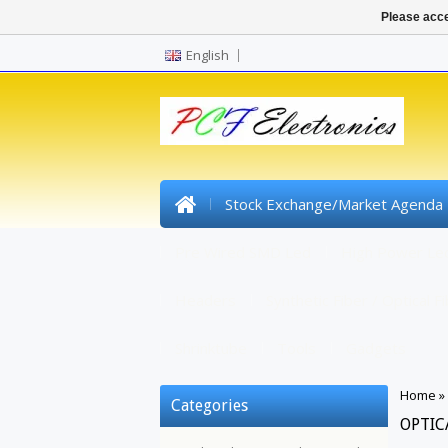
Please acce
English
Stock Exchange/Market Agenda
Pre Wired SMD Led
High Power Le
Headers
Synthetic Fiber / Optical F
Shrinktube
Tools
Gadgets
Home
»
Categories
OPTIC