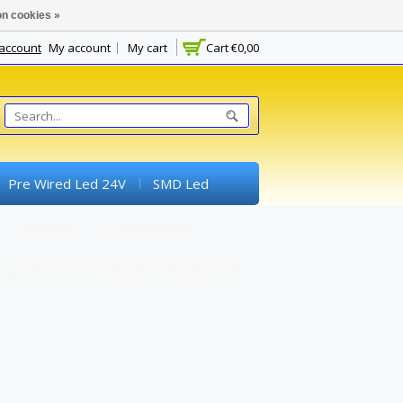
n cookies »
 account
My account
My cart
Cart
€0,00
Pre Wired Led 24V
SMD Led
Switches
Potentiometer
experimental Boards) And Breadboards