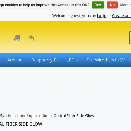
pt cookies to help us improve this website Is this OK?
Yes
No
More o
Welcome, guest, you can
Login
or
Create an
Arduino
Raspberry Pi
LED's
Pre Wired Led 12V
ds
Connectors
Active Components
SMD Components
iber
Converter Boards
Cables And Accessories
PCBs (
Synthetic fiber / optical fiber
»
Optical Fiber Side Glow
AL FIBER SIDE GLOW