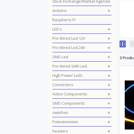
Stock Exchange/Market Agenda
Arduino
Raspberry Pi
LED's
Pre Wired Led 12V
Pre Wired Led 24V
SMD Led
3 Produ
Pre Wired SMD Led
High Power Leds
Connectors
Active Components
SMD Components
switches
Potentiometer
headers