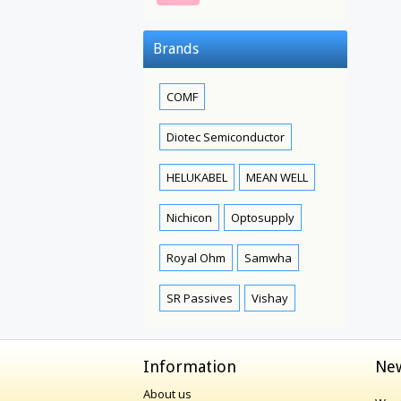
Brands
COMF
Diotec Semiconductor
HELUKABEL
MEAN WELL
Nichicon
Optosupply
Royal Ohm
Samwha
SR Passives
Vishay
Information
New
About us