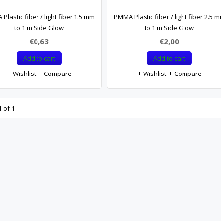
Plastic fiber / light fiber 1.5 mm
PMMA Plastic fiber / light fiber 2.5 
to 1 m Side Glow
to 1 m Side Glow
€0,63
€2,00
Add to cart
Add to cart
Wishlist
Compare
Wishlist
Compare
 of 1