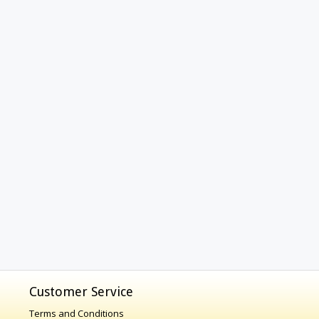
Customer Service
Terms and Conditions