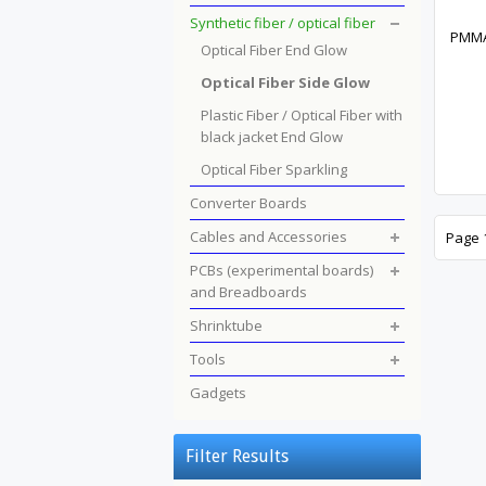
Synthetic fiber / optical fiber
PMMA 
Optical Fiber End Glow
Optical Fiber Side Glow
Plastic Fiber / Optical Fiber with
black jacket End Glow
Optical Fiber Sparkling
Converter Boards
Cables and Accessories
Page 1
PCBs (experimental boards)
and Breadboards
Shrinktube
Tools
Gadgets
Filter Results