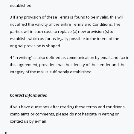
established.
3 If any provision of these Terms is found to be invalid, this will
not affect the validity of the entire Terms and Conditions. The
parties will in such case to replace (a) new provision (s) to
establish, which as far as legally possible to the intent of the
original provision is shaped.
4 "in writing" is also defined as communication by email and fax in
this agreement, provided that the identity of the sender and the
integrity of the mail is sufficiently established.
Contact information
If you have questions after reading these terms and conditions,
complaints or comments, please do not hesitate in writing or
contact us by e-mail.