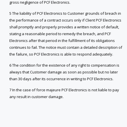
gross negligence of PCF Electronics.
5 The liability of PCF Electronics to Customer grounds of breach in
the performance of a contract occurs only if Client PCF Electronics
shall promptly and properly provides a written notice of default,
stating a reasonable period to remedy the breach, and PCF
Electronics after that period in the fulfillment of its obligations
continues to fail. The notice must contain a detailed description of
the failure, so PCF Electronics is able to respond adequately.
6 The condition for the existence of any right to compensation is
always that Customer damage as soon as possible but no later
than 30 days after its occurrence in writing to PCF Electronics.
7 In the case of force majeure PCF Electronics is not liable to pay
any result in customer damage.