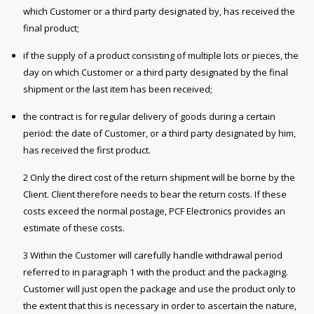
which Customer or a third party designated by, has received the
final product;
if the supply of a product consisting of multiple lots or pieces, the
day on which Customer or a third party designated by the final
shipment or the last item has been received;
the contract is for regular delivery of goods during a certain
period: the date of Customer, or a third party designated by him,
has received the first product.
2 Only the direct cost of the return shipment will be borne by the
Client. Client therefore needs to bear the return costs. If these
costs exceed the normal postage, PCF Electronics provides an
estimate of these costs.
3 Within the Customer will carefully handle withdrawal period
referred to in paragraph 1 with the product and the packaging.
Customer will just open the package and use the product only to
the extent that this is necessary in order to ascertain the nature,