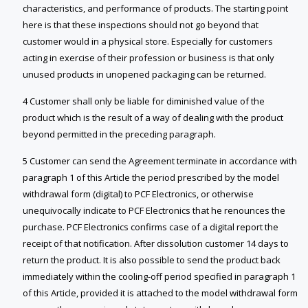
characteristics, and performance of products. The starting point
here is that these inspections should not go beyond that
customer would in a physical store. Especially for customers
acting in exercise of their profession or business is that only
unused products in unopened packaging can be returned.
4 Customer shall only be liable for diminished value of the
product which is the result of a way of dealing with the product
beyond permitted in the preceding paragraph.
5 Customer can send the Agreement terminate in accordance with
paragraph 1 of this Article the period prescribed by the model
withdrawal form (digital) to PCF Electronics, or otherwise
unequivocally indicate to PCF Electronics that he renounces the
purchase. PCF Electronics confirms case of a digital report the
receipt of that notification. After dissolution customer 14 days to
return the product. It is also possible to send the product back
immediately within the cooling-off period specified in paragraph 1
of this Article, provided it is attached to the model withdrawal form