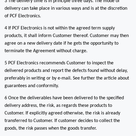
3 The delivery time is in principle three days. The mode of
delivery can take place in various ways and is at the discretion
of PCF Electronics.
4 If PCF Electronics is not within the agreed term supply
products, it shall inform Customer thereof. Customer may then
agree on a new delivery date if he gets the opportunity to
terminate the Agreement without charge.
5 PCF Electronics recommends Customer to inspect the
delivered products and report the defects found without delay,
preferably in writing or by e-mail. See further the article about
guarantees and conformity.
6 Once the deliverables have been delivered to the specified
delivery address, the risk, as regards these products to
Customer. If explicitly agreed otherwise, the risk is already
transferred to Customer. If customer decides to collect the
goods, the risk passes when the goods transfer.