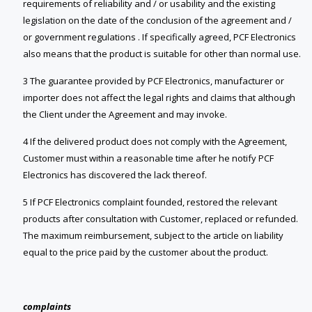
requirements of reliability and / or usability and the existing
legislation on the date of the conclusion of the agreement and /
or government regulations . If specifically agreed, PCF Electronics
also means that the product is suitable for other than normal use.
3 The guarantee provided by PCF Electronics, manufacturer or
importer does not affect the legal rights and claims that although
the Client under the Agreement and may invoke.
4 If the delivered product does not comply with the Agreement,
Customer must within a reasonable time after he notify PCF
Electronics has discovered the lack thereof.
5 If PCF Electronics complaint founded, restored the relevant
products after consultation with Customer, replaced or refunded.
The maximum reimbursement, subject to the article on liability
equal to the price paid by the customer about the product.
complaints