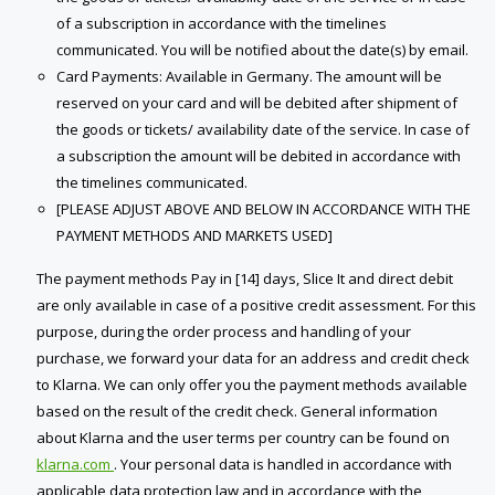
of a subscription in accordance with the timelines
communicate​d. You will be notified about the date(s) by email.
Card Payments: Available in Germany. The amount will be
reserved on your card and will be debited after shipment of
the goods or tickets/ availability date of the service. In case of
a subscription the amount will be debited in accordance with
the timelines communicate​d.
[PLEASE ADJUST ABOVE AND BELOW IN ACCORDANCE WITH THE
PAYMENT METHODS AND MARKETS USED]
The payment methods Pay in [14] days, Slice It and direct debit
are only available in case of a positive credit assessment. For this
purpose, during the order process and handling of your
purchase, we forward your data for an address and credit check
to Klarna. We can only offer you the payment methods available
based on the result of the credit check. General information
about Klarna and the user terms per country can be found on
klarna.com
. Your personal data is handled in accordance with
applicable data protection law and in accordance with the