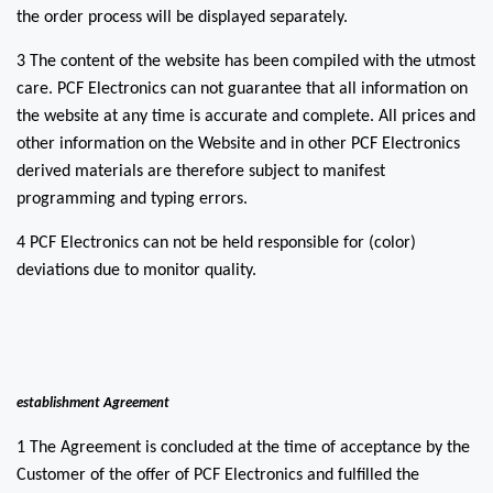
the order process will be displayed separately.
3 The content of the website has been compiled with the utmost
care. PCF Electronics can not guarantee that all information on
the website at any time is accurate and complete. All prices and
other information on the Website and in other PCF Electronics
derived materials are therefore subject to manifest
programming and typing errors.
4 PCF Electronics can not be held responsible for (color)
deviations due to monitor quality.
establishment Agreement
1 The Agreement is concluded at the time of acceptance by the
Customer of the offer of PCF Electronics and fulfilled the