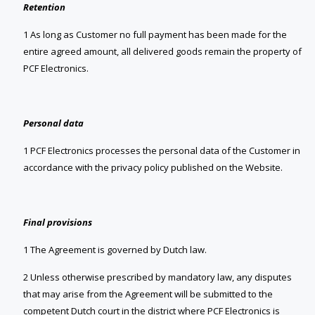
Retention
1 As long as Customer no full payment has been made for the
entire agreed amount, all delivered goods remain the property of
PCF Electronics.
Personal data
1 PCF Electronics processes the personal data of the Customer in
accordance with the privacy policy published on the Website.
Final provisions
1 The Agreement is governed by Dutch law.
2 Unless otherwise prescribed by mandatory law, any disputes
that may arise from the Agreement will be submitted to the
competent Dutch court in the district where PCF Electronics is