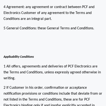
4 Agreement: any agreement or contract between PCF and
Electronics Customer of any agreement to the Terms and
Conditions are an integral part.
5 General Conditions: these General Terms and Conditions.
Applicability Conditions
1 All offers, agreements and deliveries of PCF Electronics are
the Terms and Conditions, unless expressly agreed otherwise in
writing.
2 If Customer in his order, confirmation or acceptance
notification provisions or conditions include that deviate from or
not listed in the Terms and Conditions, these are for PCF
Electronics binding only if and insofar explicitly accepted in