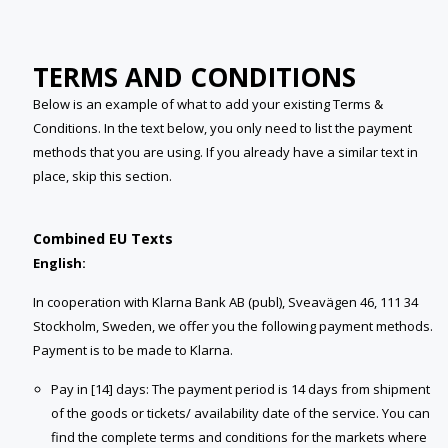
TERMS AND CONDITIONS
Below is an example of what to add your existing Terms &
Conditions. In the text below, you only need to list the payment
methods that you are using. If you already have a similar text in
place, skip this section.
Combined EU Texts
English:
In cooperation with Klarna Bank AB (publ), Sveavägen 46, 111 34
Stockholm, Sweden, we offer you the following payment methods.
Payment is to be made to Klarna.
Pay in [14] days: The payment period is 14 days from shipment
of the goods or tickets/ availability date of the service. You can
find the complete terms and conditions for the markets where