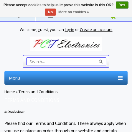
Please accept cookies to help us improve this website Is this OK?
Yes
No
More on cookies »
English
Welcome, guest, you can
Login
or
Create an account
Menu
Home
»
Terms and Conditions
TERMS AND CONDITIONS
introduction
Please find our Terms and Conditions. These always apply when
you use or place an order through our website and contain