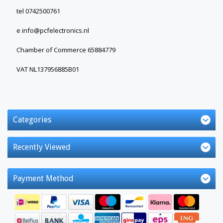
tel 0742500761
e
info@pcfelectronics.nl
Chamber of Commerce 65884779
VAT NL137956885B01
Categories
Recently Viewed
Payment Method