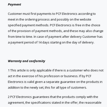
Payment
Customer must first payments to PCF Electronics according to
meet in the ordering process and possibly on the website
specified payment methods. PCF Electronics is free in the choice
of the provision of payment methods, and these may also change
from time to time. In case of payment after delivery Customer has
a payment period of 14 days starting on the day of delivery.
Warranty and conformity
1 This article is only applicable if there is a customer who does not
act in the exercise of his profession or business. If by PCF
Electronics is valid given a separate guarantee on the products in
addition to the newly set, this for all type of customers.
2 PCF Electronics guarantees that the products comply with the
agreement, the specifications stated in the offer, the reasonable