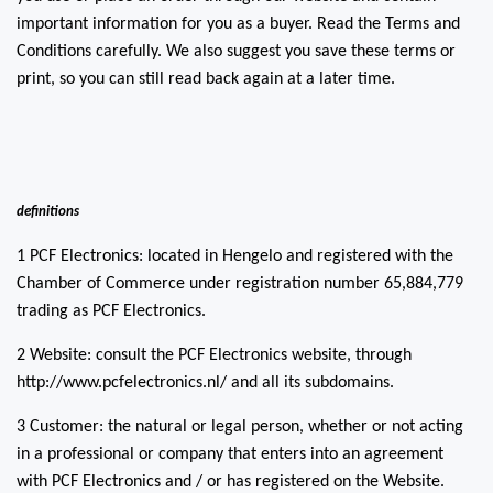
important information for you as a buyer. Read the Terms and
Conditions carefully. We also suggest you save these terms or
print, so you can still read back again at a later time.
definitions
1 PCF Electronics: located in Hengelo and registered with the
Chamber of Commerce under registration number 65,884,779
trading as PCF Electronics.
2 Website: consult the PCF Electronics website, through
http://www.pcfelectronics.nl/ and all its subdomains.
3 Customer: the natural or legal person, whether or not acting
in a professional or company that enters into an agreement
with PCF Electronics and / or has registered on the Website.