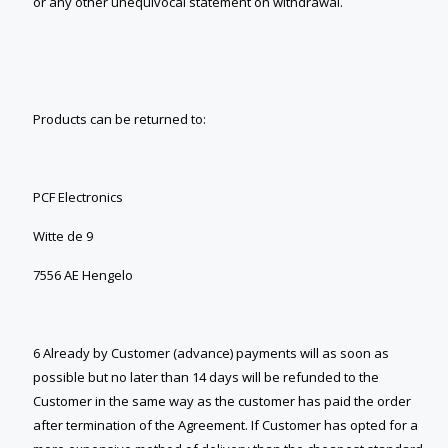
or any other unequivocal statement on withdrawal.
Products can be returned to:
PCF Electronics
Witte de 9
7556 AE Hengelo
6 Already by Customer (advance) payments will as soon as
possible but no later than 14 days will be refunded to the
Customer in the same way as the customer has paid the order
after termination of the Agreement. If Customer has opted for a