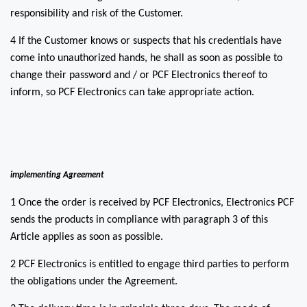
responsibility and risk of the Customer.
4 If the Customer knows or suspects that his credentials have
come into unauthorized hands, he shall as soon as possible to
change their password and / or PCF Electronics thereof to
inform, so PCF Electronics can take appropriate action.
implementing Agreement
1 Once the order is received by PCF Electronics, Electronics PCF
sends the products in compliance with paragraph 3 of this
Article applies as soon as possible.
2 PCF Electronics is entitled to engage third parties to perform
the obligations under the Agreement.