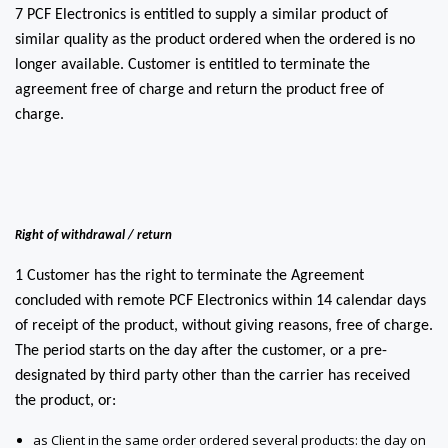
7 PCF Electronics is entitled to supply a similar product of
similar quality as the product ordered when the ordered is no
longer available. Customer is entitled to terminate the
agreement free of charge and return the product free of
charge.
Right of withdrawal / return
1 Customer has the right to terminate the Agreement
concluded with remote PCF Electronics within 14 calendar days
of receipt of the product, without giving reasons, free of charge.
The period starts on the day after the customer, or a pre-
designated by third party other than the carrier has received
the product, or:
as Client in the same order ordered several products: the day on