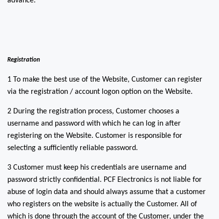
advance.
Registration
1 To make the best use of the Website, Customer can register
via the registration / account logon option on the Website.
2 During the registration process, Customer chooses a
username and password with which he can log in after
registering on the Website. Customer is responsible for
selecting a sufficiently reliable password.
3 Customer must keep his credentials are username and
password strictly confidential. PCF Electronics is not liable for
abuse of login data and should always assume that a customer
who registers on the website is actually the Customer. All of
which is done through the account of the Customer, under the