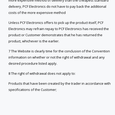
more expensive method of delivery than the cheapest standard
delivery, PCF Electronics do not have to pay back the additional
costs of the more expensive method
Unless PCF Electronics offers to pick up the product itself, PCF
Electronics may refrain repay to PCF Electronics has received the
product or Customer demonstrates that he has returned the
product, whichever is the earlier.
7 The Website is clearly time for the conclusion of the Convention
information on whether or not the right of withdrawal and any
desired procedure listed apply.
8 The right of withdrawal does not apply to:
Products that have been created by the trader in accordance with
specifications of the Customer;