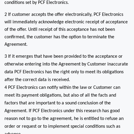
conditions set by PCF Electronics.
2 If customer accepts the offer electronically, PCF Electronics
will immediately acknowledge electronic receipt of acceptance
of the offer. Until receipt of this acceptance has not been
confirmed, the customer has the option to terminate the
Agreement.
3 If it emerges that have been provided to the acceptance or
otherwise entering into the Agreement by Customer inaccurate
data PCF Electronics has the right only to meet its obligations
after the correct data is received.
4 PCF Electronics can notify within the law or Customer can
meet its payment obligations, but also of all the facts and
factors that are important to a sound conclusion of the
Agreement. If PCF Electronics under this research has good
reason not to go to the agreement, he is entitled to refuse an
order or request or to implement special conditions such as