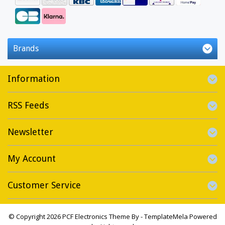
Brands
Information
RSS Feeds
Newsletter
My Account
Customer Service
© Copyright 2026 PCF Electronics Theme By -
TemplateMela
Powered