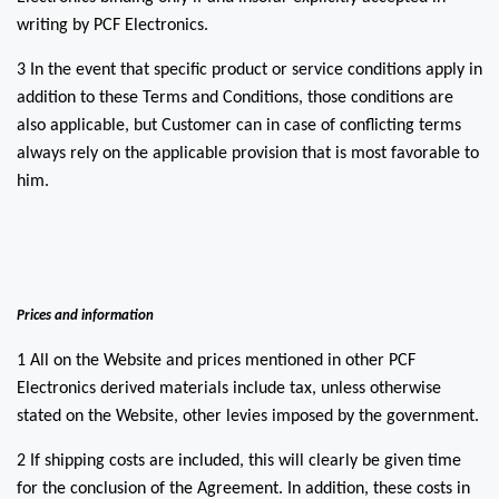
writing by PCF Electronics.
3 In the event that specific product or service conditions apply in
addition to these Terms and Conditions, those conditions are
also applicable, but Customer can in case of conflicting terms
always rely on the applicable provision that is most favorable to
him.
Prices and information
1 All on the Website and prices mentioned in other PCF
Electronics derived materials include tax, unless otherwise
stated on the Website, other levies imposed by the government.
2 If shipping costs are included, this will clearly be given time
for the conclusion of the Agreement. In addition, these costs in