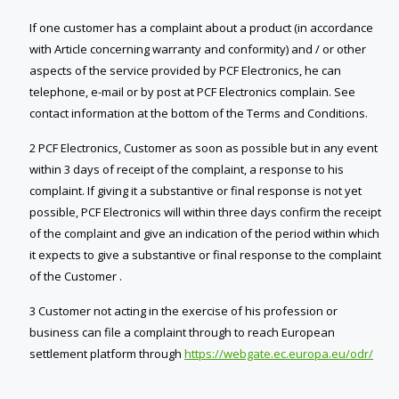
If one customer has a complaint about a product (in accordance
with Article concerning warranty and conformity) and / or other
aspects of the service provided by PCF Electronics, he can
telephone, e-mail or by post at PCF Electronics complain. See
contact information at the bottom of the Terms and Conditions.
2 PCF Electronics, Customer as soon as possible but in any event
within 3 days of receipt of the complaint, a response to his
complaint. If giving it a substantive or final response is not yet
possible, PCF Electronics will within three days confirm the receipt
of the complaint and give an indication of the period within which
it expects to give a substantive or final response to the complaint
of the Customer .
3 Customer not acting in the exercise of his profession or
business can file a complaint through to reach European
settlement platform through
https://webgate.ec.europa.eu/odr/