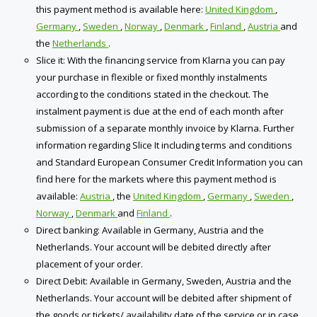
this payment method is available here:
United Kingdom
,
Germany
,
Sweden
,
Norway
,
Denmark
,
Finland
,
Austria
and
the
Netherlands
.
Slice it: With the financing service from Klarna you can pay
your purchase in flexible or fixed monthly instalments
according to the conditions stated in the checkout. The
instalment payment is due at the end of each month after
submission of a separate monthly invoice by Klarna. Further
information regarding Slice It including terms and conditions
and Standard European Consumer Credit Information you can
find here for the markets where this payment method is
available:
Austria
, the
United Kingdom
,
Germany
,
Sweden
,
Norway
,
Denmark
and
Finland
.
Direct banking: Available in Germany, Austria and the
Netherlands. Your account will be debited directly after
placement of your order.
Direct Debit: Available in Germany, Sweden, Austria and the
Netherlands. Your account will be debited after shipment of
the goods or tickets/ availability date of the service ​or in case