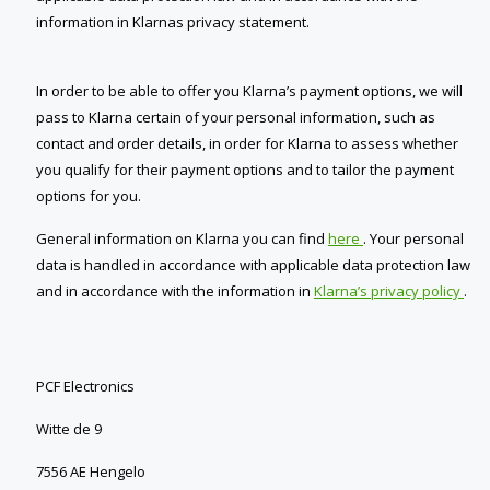
information in Klarnas privacy statement.
In order to be able to offer you Klarna’s payment options, we will
pass to Klarna certain of your personal information, such as
contact and order details, in order for Klarna to assess whether
you qualify for their payment options and to tailor the payment
options for you.
General information on Klarna you can find
here
. Your personal
data is handled in accordance with applicable data protection law
and in accordance with the information in
Klarna’s privacy policy
.
PCF Electronics
Witte de 9
7556 AE Hengelo