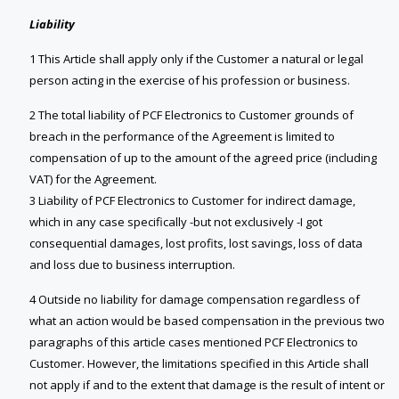
Liability
1 This Article shall apply only if the Customer a natural or legal
person acting in the exercise of his profession or business.
2 The total liability of PCF Electronics to Customer grounds of
breach in the performance of the Agreement is limited to
compensation of up to the amount of the agreed price (including
VAT) for the Agreement.
3 Liability of PCF Electronics to Customer for indirect damage,
which in any case specifically -but not exclusively -I got
consequential damages, lost profits, lost savings, loss of data
and loss due to business interruption.
4 Outside no liability for damage compensation regardless of
what an action would be based compensation in the previous two
paragraphs of this article cases mentioned PCF Electronics to
Customer. However, the limitations specified in this Article shall
not apply if and to the extent that damage is the result of intent or