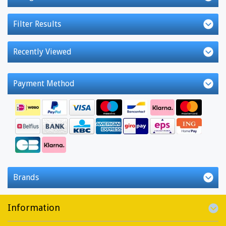
Filter Results
Recently Viewed
Payment Method
Brands
Information