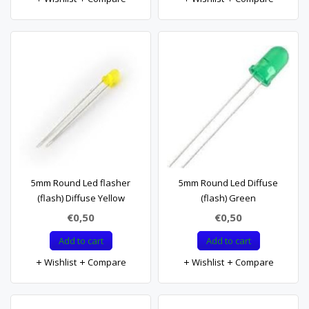
5mm Round Led flasher
5mm Round Led Diffuse
(flash) Diffuse Yellow
(flash) Green
€0,50
€0,50
Add to cart
Add to cart
Wishlist
Compare
Wishlist
Compare