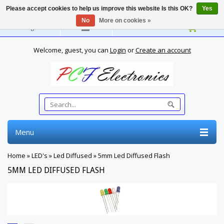
Please accept cookies to help us improve this website Is this OK?
Yes
No
More on cookies »
English
Welcome, guest, you can
Login
or
Create an account
Menu
Home
»
LED's
»
Led Diffused
»
5mm Led Diffused Flash
5MM LED DIFFUSED FLASH