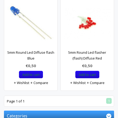
5mm Round Led Diffuse flash
5mm Round Led flasher
Blue
(flash) Diffuse Red
€0,50
€0,50
Add to cart
Add to cart
Wishlist
Compare
Wishlist
Compare
1
Page 1 of 1
Categories