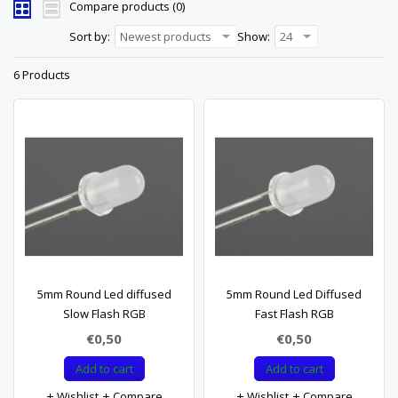
Compare products (0)
Sort by:
Newest products
Show:
24
6 Products
5mm Round Led diffused
5mm Round Led Diffused
Slow Flash RGB
Fast Flash RGB
€0,50
€0,50
Add to cart
Add to cart
Wishlist
Compare
Wishlist
Compare