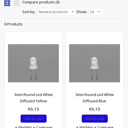
Compare products (0)
Sort by:
Newest products
Show:
24
6 Products
3mm Round Led White
3mm Round Led White
Diffused Yellow
Diffused Blue
€0,15
€0,15
Add to cart
Add to cart
Wishlist
Compare
Wishlist
Compare