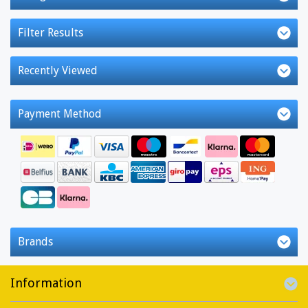
Filter Results
Recently Viewed
Payment Method
Brands
Information