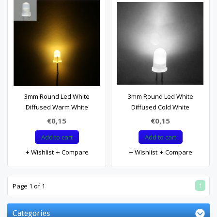
3mm Round Led White
3mm Round Led White
Diffused Warm White
Diffused Cold White
€0,15
€0,15
Add to cart
Add to cart
Wishlist
Compare
Wishlist
Compare
1
Page 1 of 1
Categories