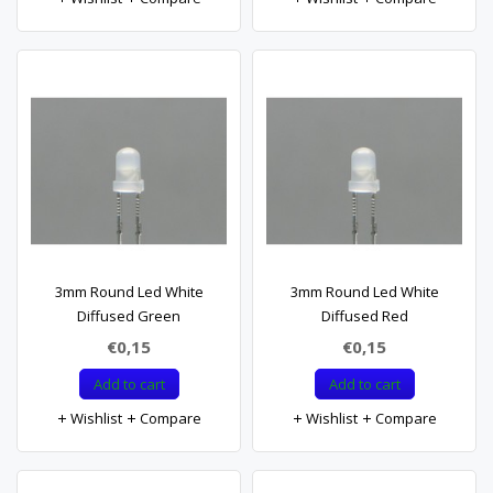
3mm Round Led White
3mm Round Led White
Diffused Green
Diffused Red
€0,15
€0,15
Add to cart
Add to cart
Wishlist
Compare
Wishlist
Compare