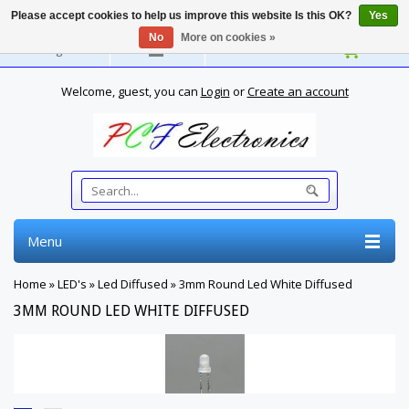
Please accept cookies to help us improve this website Is this OK?
Yes
No
More on cookies »
English
Welcome, guest, you can
Login
or
Create an account
Menu
Home
»
LED's
»
Led Diffused
»
3mm Round Led White Diffused
3MM ROUND LED WHITE DIFFUSED