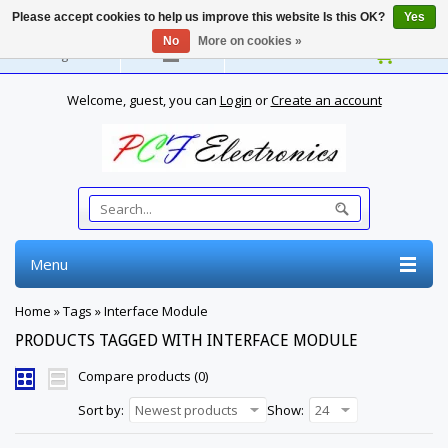
Please accept cookies to help us improve this website Is this OK?
Yes
No
More on cookies »
English
Welcome, guest, you can
Login
or
Create an account
Menu
Home
»
Tags
»
Interface Module
PRODUCTS TAGGED WITH INTERFACE MODULE
Compare products (0)
Sort by:
Newest products
Show:
24