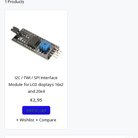
1 Products
I2C / TWI / SPI Interface
Module for LCD displays 16x2
and 20x4
€2,95
Add to cart
Wishlist
Compare