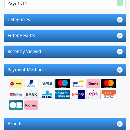
1
Page 1 of 1
Categories
Filter Results
Recently Viewed
Payment Method
Brands