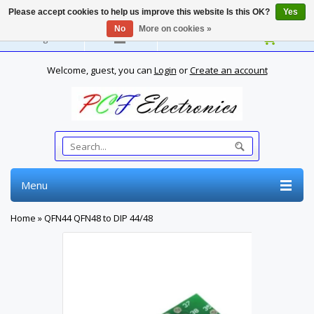
Please accept cookies to help us improve this website Is this OK?
Yes
No
More on cookies »
English
Welcome, guest, you can
Login
or
Create an account
Menu
Home
»
QFN44 QFN48 to DIP 44/48