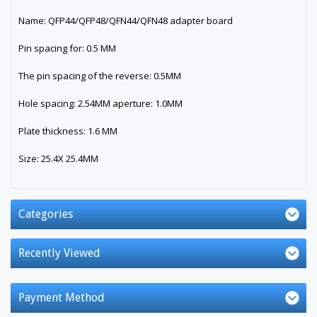
Name: QFP44/QFP48/QFN44/QFN48 adapter board
Pin spacing for: 0.5 MM
The pin spacing of the reverse: 0.5MM
Hole spacing: 2.54MM aperture: 1.0MM
Plate thickness: 1.6 MM
Size: 25.4X 25.4MM
Categories
Recently Viewed
Payment Method