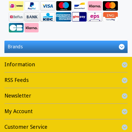
Brands
Information
RSS Feeds
Newsletter
My Account
Customer Service