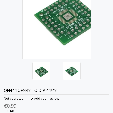
QFN44 QFN48 TO DIP 44/48
Not yet rated
Add your review
€0,99
Incl. tax