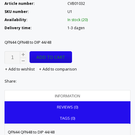
Article number:
CVB01032
SKU number:
U1
Availability:
In stock (20)
Delivery time:
1-3 dagen
QFN44 QFN48 to DIP 44/48
ADD TO CART
Add to wishlist
Add to comparison
Share:
INFORMATION
REVIEWS (0)
TAGS (0)
QFN44 QFN48 to DIP 44/48