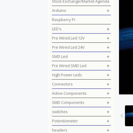
Stock Exchange/Market Agenda
Arduino
Raspberry Pi
LED's
Pre Wired Led 12V
Pre Wired Led 24V
SMD Led
Pre Wired SMD Led
High Power Leds
Connectors
Active Components
SMD Components
switches
Potentiometer
headers