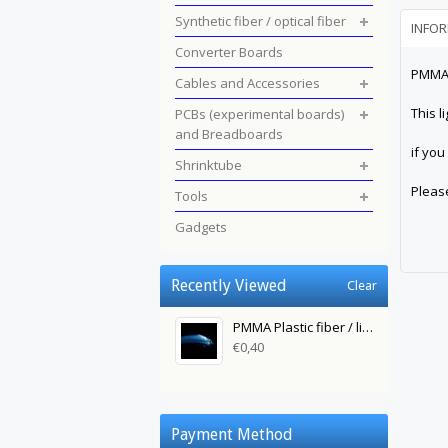
Synthetic fiber / optical fiber
INFO
Converter Boards
PMMA P
Cables and Accessories
This l
PCBs (experimental boards)
and Breadboards
if you
Shrinktube
Pleas
Tools
Gadgets
Recently Viewed
Clear
PMMA Plastic fiber / light fiber 0.5 mm to 1 m
€0,40
Payment Method