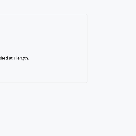
ied at 1 length.