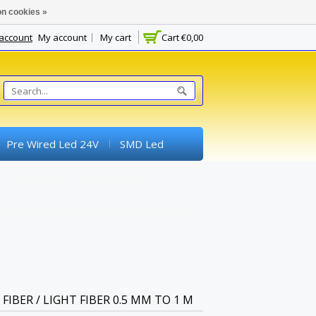
n cookies »
 account
My account
My cart
Cart
€0,00
Pre Wired Led 24V
SMD Led
Switches
Potentiometer
experimental Boards) And Breadboards
FIBER / LIGHT FIBER 0.5 MM TO 1 M