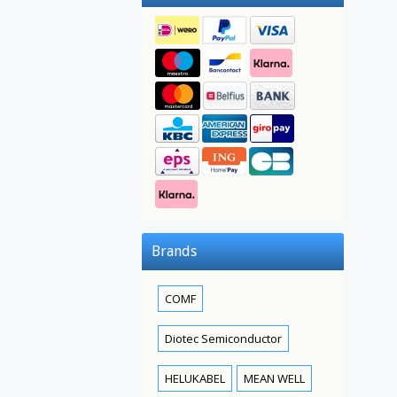
Brands
COMF
Diotec Semiconductor
HELUKABEL
MEAN WELL