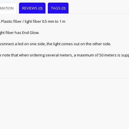
RMATION
REVIEWS (0)
TAGS (0)
lastic fiber / light fiber 0.5 mm to 1 m
ight fiber has End Glow.
 connect a led on one side, the light comes out on the other side.
e note that when ordering several meters, a maximum of 50 meters is suppl