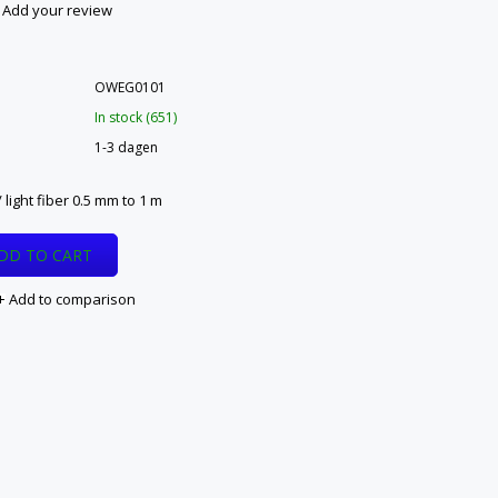
Add your review
OWEG0101
In stock (651)
1-3 dagen
 light fiber 0.5 mm to 1 m
DD TO CART
Add to comparison