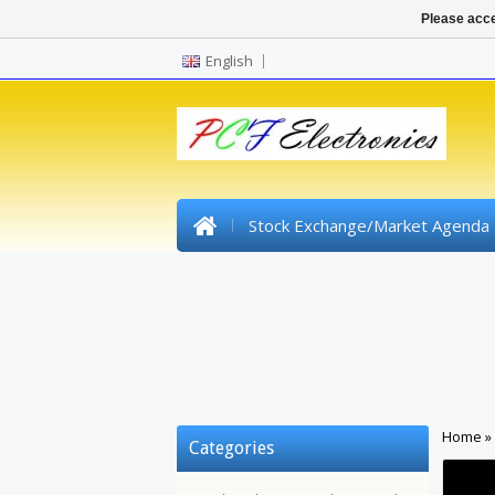
Please acce
English
Stock Exchange/Market Agenda
Pre Wired SMD Led
High Power Le
Headers
Synthetic Fiber / Optical F
Shrinktube
Tools
Gadgets
Home
»
Categories