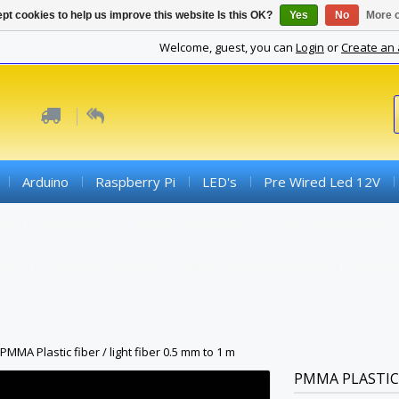
pt cookies to help us improve this website Is this OK?
Yes
No
More o
Welcome, guest, you can
Login
or
Create an
Arduino
Raspberry Pi
LED's
Pre Wired Led 12V
ds
Connectors
Active Components
SMD Components
iber
Converter Boards
Cables And Accessories
PCBs (
PMMA Plastic fiber / light fiber 0.5 mm to 1 m
PMMA PLASTIC 