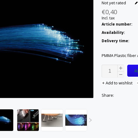
Not yet rated
€0,40
Incl. tax
Article number:
Availability:
Delivery time:
PMMA Plastic fiber /
A
Add to wishlist
Share: