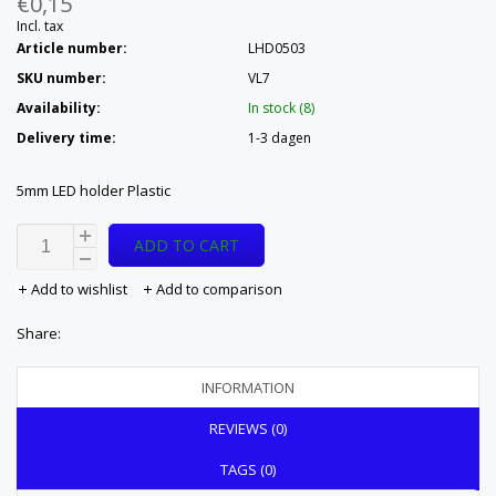
€0,15
Incl. tax
Article number:
LHD0503
SKU number:
VL7
Availability:
In stock (8)
Delivery time:
1-3 dagen
5mm LED holder Plastic
ADD TO CART
Add to wishlist
Add to comparison
Share:
INFORMATION
REVIEWS (0)
TAGS (0)