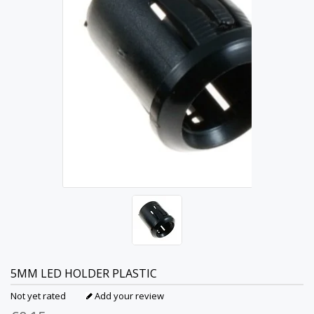
5MM LED HOLDER PLASTIC
Not yet rated
Add your review