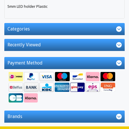
5mm LED holder Plastic
Categories
Recently Viewed
Payment Method
Brands