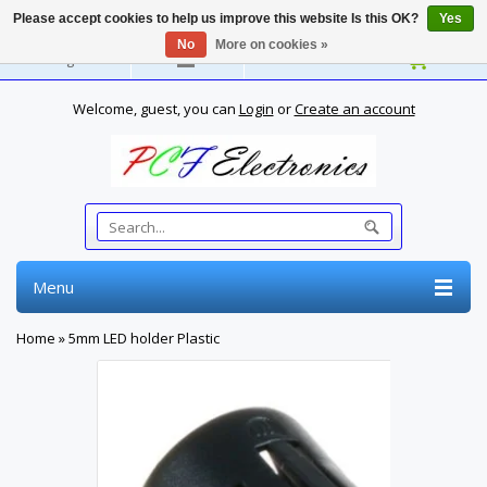
Please accept cookies to help us improve this website Is this OK?
Yes
No
More on cookies »
English
Welcome, guest, you can
Login
or
Create an account
Menu
Home
»
5mm LED holder Plastic