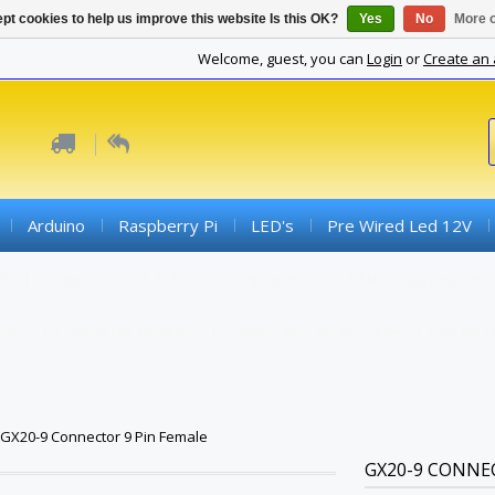
pt cookies to help us improve this website Is this OK?
Yes
No
More o
Welcome, guest, you can
Login
or
Create an
Arduino
Raspberry Pi
LED's
Pre Wired Led 12V
ds
Connectors
Active Components
SMD Components
iber
Converter Boards
Cables And Accessories
PCBs (
GX20-9 Connector 9 Pin Female
GX20-9 CONNE