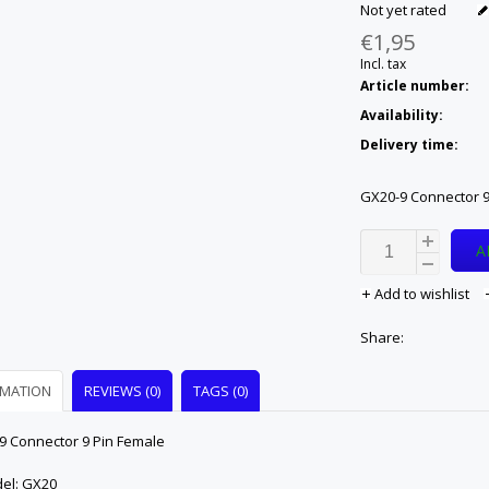
Not yet rated
€1,95
Incl. tax
Article number:
Availability:
Delivery time:
GX20-9 Connector 9
A
Add to wishlist
Share:
RMATION
REVIEWS (0)
TAGS (0)
9 Connector 9 Pin Female
del: GX20