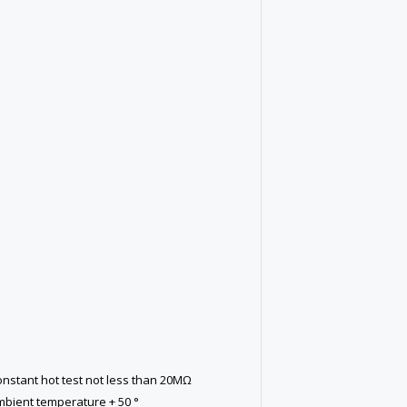
constant hot test not less than 20MΩ
mbient temperature + 50 °