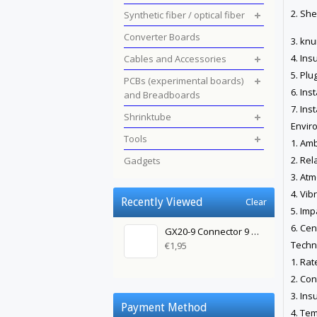
2. She
Synthetic fiber / optical fiber
Converter Boards
3. knu
4. Ins
Cables and Accessories
5. Plu
PCBs (experimental boards)
6. Ins
and Breadboards
7. Ins
Shrinktube
Envir
Tools
1. Amb
2. Rel
Gadgets
3. At
4. Vib
Recently Viewed
Clear
5. Imp
6. Cen
GX20-9 Connector 9 Pin Female
Techn
€1,95
1. Rat
2. Con
3. Ins
Payment Method
4. Te