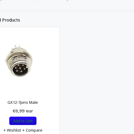
d Products
GX12-7pins Male
€0,99
eur
Add to cart
Wishlist
Compare