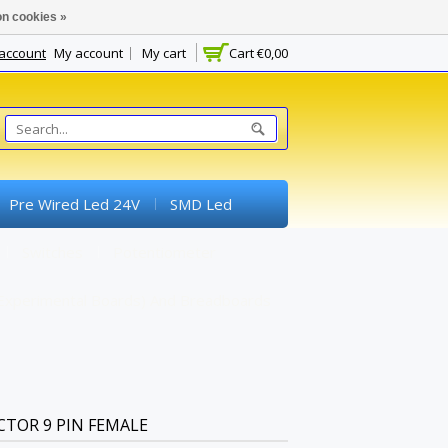
n cookies »
 account
My account
My cart
Cart
€0,00
Pre Wired Led 24V
SMD Led
Switches
Potentiometer
experimental Boards) And Breadboards
CTOR 9 PIN FEMALE