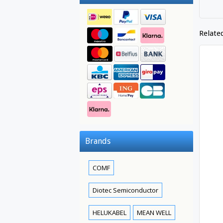
Relate
Brands
COMF
Diotec Semiconductor
HELUKABEL
MEAN WELL