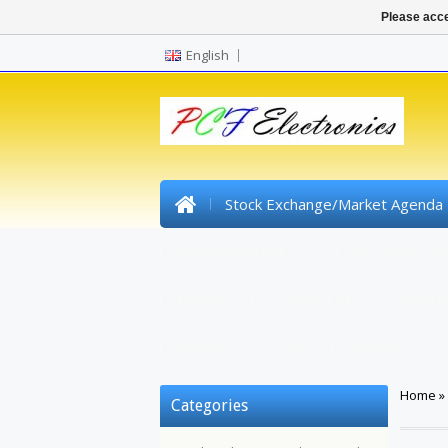
Please acce
English
Stock Exchange/Market Agenda
Pre Wired SMD Led
High Power Le
Headers
Synthetic Fiber / Optical F
Shrinktube
Tools
Gadgets
Home
»
Categories