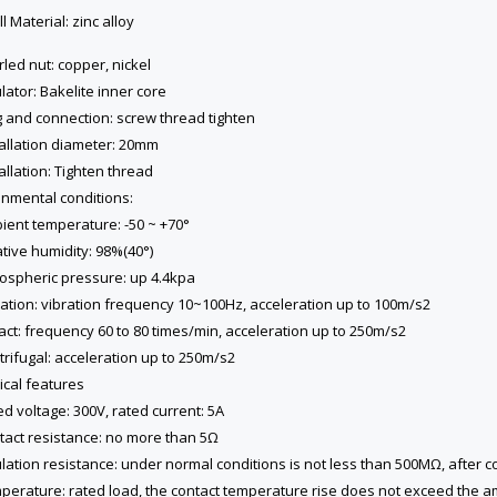
ll Material: zinc alloy
rled nut: copper, nickel
ulator: Bakelite inner core
g and connection: screw thread tighten
tallation diameter: 20mm
tallation: Tighten thread
onmental conditions:
ient temperature: -50 ~ +70°
ative humidity: 98%(40°)
mospheric pressure: up 4.4kpa
ration: vibration frequency 10~100Hz, acceleration up to 100m/s2
act: frequency 60 to 80 times/min, acceleration up to 250m/s2
trifugal: acceleration up to 250m/s2
ical features
ed voltage: 300V, rated current: 5A
tact resistance: no more than 5Ω
ulation resistance: under normal conditions is not less than 500MΩ, after 
mperature: rated load, the contact temperature rise does not exceed the a