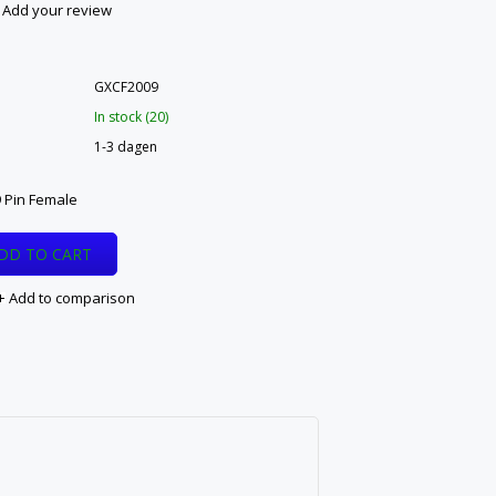
Add your review
GXCF2009
In stock (20)
1-3 dagen
 Pin Female
DD TO CART
Add to comparison