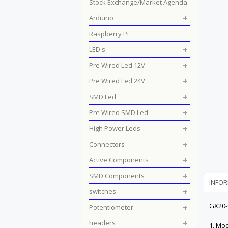
Stock Exchange/Market Agenda
Arduino
Raspberry Pi
LED's
Pre Wired Led 12V
Pre Wired Led 24V
SMD Led
Pre Wired SMD Led
High Power Leds
Connectors
Active Components
SMD Components
INFO
switches
GX20-
Potentiometer
headers
1. Mo