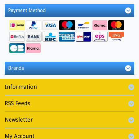
Payment Method
Brands
Information
RSS Feeds
Newsletter
My Account