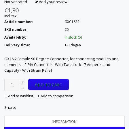
Not yet rated
Add your review
€1,90
Incl. tax
Article number:
GXC1632
SKU number:
C5
Availability:
In stock (5)
Delivery time:
1-3 dagen
GX16-2 Female 90 Degree Connector, for connecting modules and
elements. - 2-Pin Connector - With Twist Lock - 7 Ampere Load
Capacity - With Strain Relief
ADD TO CART
Add to wishlist
Add to comparison
Share:
INFORMATION