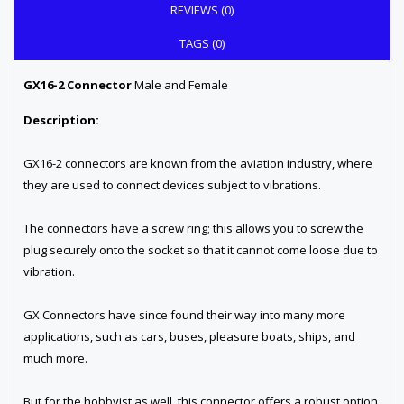
REVIEWS (0)
TAGS (0)
GX16-2 Connector
Male and Female
Description:
GX16-2 connectors are known from the aviation industry, where
they are used to connect devices subject to vibrations.
The connectors have a screw ring; this allows you to screw the
plug securely onto the socket so that it cannot come loose due to
vibration.
GX Connectors have since found their way into many more
applications, such as cars, buses, pleasure boats, ships, and
much more.
But for the hobbyist as well, this connector offers a robust option