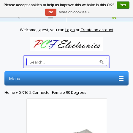
Please accept cookies to help us improve this website Is this OK?
Yes
No
More on cookies »
English
Welcome, guest, you can
Login
or
Create an account
Menu
Home
»
GX16-2 Connector Female 90 Degrees