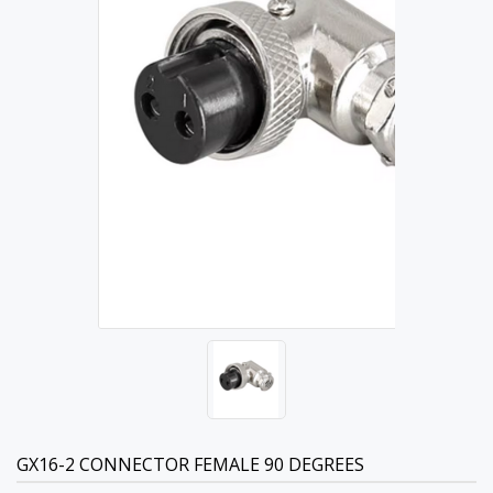
GX16-2 CONNECTOR FEMALE 90 DEGREES