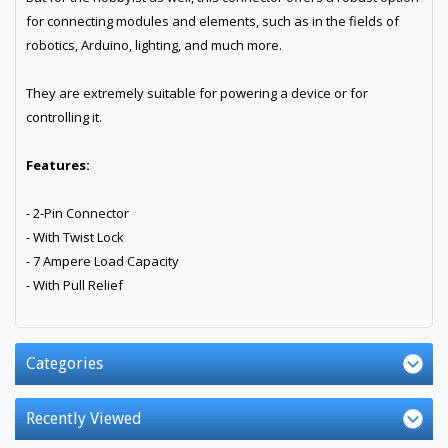
for connecting modules and elements, such as in the fields of
robotics, Arduino, lighting, and much more.
They are extremely suitable for powering a device or for
controlling it.
Features:
- 2-Pin Connector
- With Twist Lock
- 7 Ampere Load Capacity
- With Pull Relief
Categories
Recently Viewed