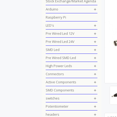
Stock Exchange/Market Agenda
Arduino
Raspberry Pi
LED's
Pre Wired Led 12V
Pre Wired Led 24V
SMD Led
Pre Wired SMD Led
High Power Leds
Connectors
Active Components
SMD Components
switches
Potentiometer
headers