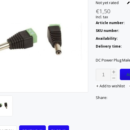
Not yet rated
€1,50
Incl. tax
Article number:
SKU number:
Availability:
Delivery time:
DC Power Plug Male
A
Add to wishlist
Share: