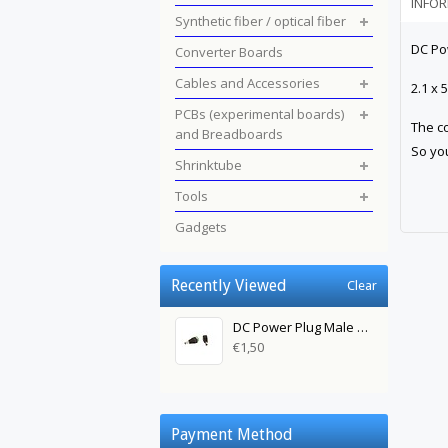
INFO
Synthetic fiber / optical fiber
DC Po
Converter Boards
Cables and Accessories
2.1 x
PCBs (experimental boards)
The co
and Breadboards
So you
Shrinktube
Tools
Gadgets
Recently Viewed
Clear
DC Power Plug Male Green 2.1 x 5.5mm
€1,50
Payment Method