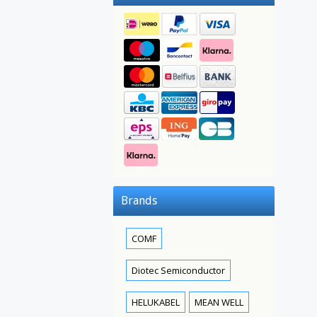
Brands
COMF
Diotec Semiconductor
HELUKABEL
MEAN WELL