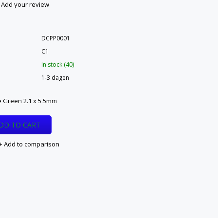
Add your review
DCPP0001
C1
In stock (40)
1-3 dagen
 Green 2.1 x 5.5mm
DD TO CART
Add to comparison