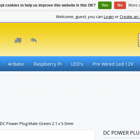
pt cookies to help us improve this website Is this OK?
Yes
No
More o
Welcome, guest, you can
Login
or
Create an
Arduino
Raspberry Pi
LED's
Pre Wired Led 12V
ds
Connectors
Active Components
SMD Components
iber
Converter Boards
Cables And Accessories
PCBs (
DC Power Plug Male Green 2.1 x 5.5mm
DC POWER PLUG