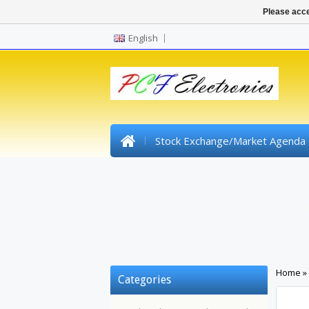
Please acce
English
Stock Exchange/Market Agenda
Pre Wired SMD Led
High Power Le
Headers
Synthetic Fiber / Optical F
Shrinktube
Tools
Gadgets
Home
»
Categories