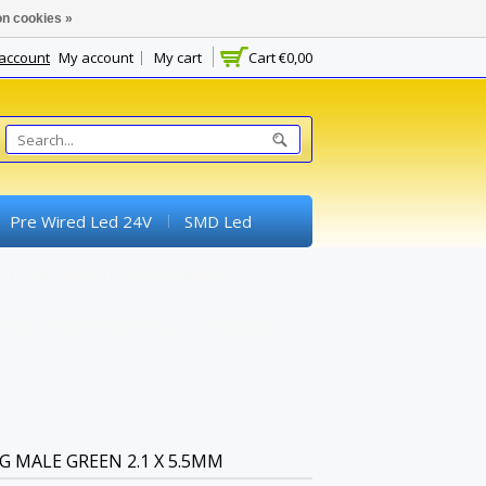
n cookies »
 account
My account
My cart
Cart
€0,00
Pre Wired Led 24V
SMD Led
Switches
Potentiometer
experimental Boards) And Breadboards
 MALE GREEN 2.1 X 5.5MM