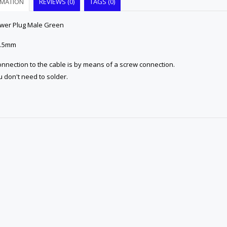
RMATION
REVIEWS (0)
TAGS (0)
wer Plug Male Green
 5.5mm
nnection to the cable is by means of a screw connection.
 don't need to solder.