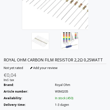
ROYAL OHM
CARBON FILM RESISTOR 2,2Ω 0,25WATT
Not yet rated
Add your review
€0,04
Incl. tax
Brand:
Royal Ohm
Article number:
WSN0205
Availability:
In stock (450)
Delivery time:
1-3 dagen