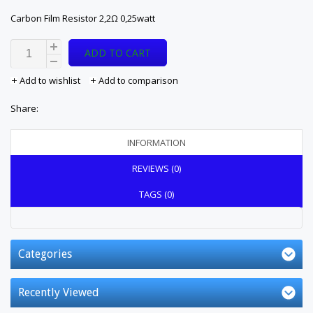
Carbon Film Resistor 2,2Ω 0,25watt
ADD TO CART
Add to wishlist
Add to comparison
Share:
INFORMATION
REVIEWS (0)
TAGS (0)
Categories
Recently Viewed