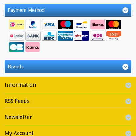
Payment Method
Brands
Information
RSS Feeds
Newsletter
My Account