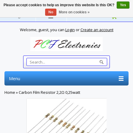
Please accept cookies to help us improve this website Is this OK?
Yes
No
More on cookies »
English
Welcome, guest, you can
Login
or
Create an account
Menu
Home
»
Carbon Film Resistor 2,2Ω 0,25watt