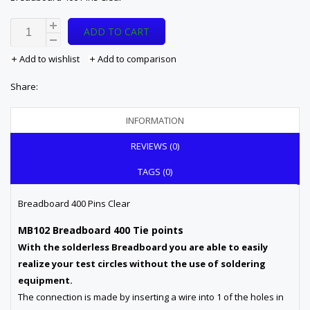
ADD TO CART
Add to wishlist
Add to comparison
Share:
INFORMATION
REVIEWS (0)
TAGS (0)
Breadboard 400 Pins Clear
MB102 Breadboard 400 Tie points
With the solderless Breadboard you are able to easily
realize your test circles without the use of soldering
equipment.
The connection is made by inserting a wire into 1 of the holes in