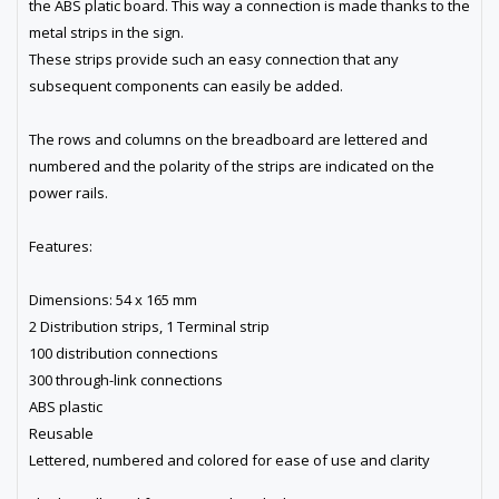
the ABS platic board. This way a connection is made thanks to the
metal strips in the sign.
These strips provide such an easy connection that any
subsequent components can easily be added.
The rows and columns on the breadboard are lettered and
numbered and the polarity of the strips are indicated on the
power rails.
Features:
Dimensions: 54 x 165 mm
2 Distribution strips, 1 Terminal strip
100 distribution connections
300 through-link connections
ABS plastic
Reusable
Lettered, numbered and colored for ease of use and clarity