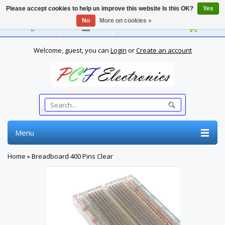
Please accept cookies to help us improve this website Is this OK?
Yes
No
More on cookies »
English
Welcome, guest, you can
Login
or
Create an account
Menu
Home
»
Breadboard 400 Pins Clear