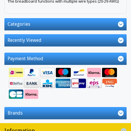
The breadboard functions with multiple wire types (20-29 AWG)
Categories
Recently Viewed
Payment Method
Brands
Information