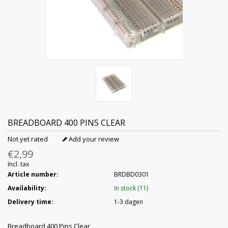
BREADBOARD 400 PINS CLEAR
Not yet rated
Add your review
€2,99
Incl. tax
Article number:
BRDBD0301
Availability:
In stock (11)
Delivery time:
1-3 dagen
Breadboard 400 Pins Clear