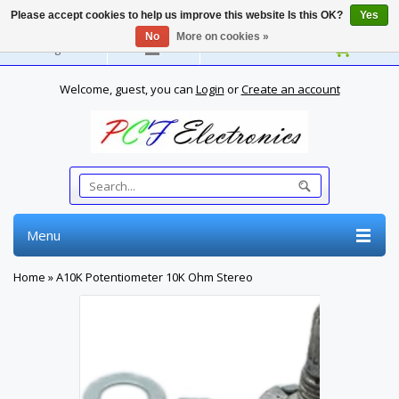
Please accept cookies to help us improve this website Is this OK?
Yes
No
More on cookies »
English
Welcome, guest, you can
Login
or
Create an account
Menu
Home
»
A10K Potentiometer 10K Ohm Stereo