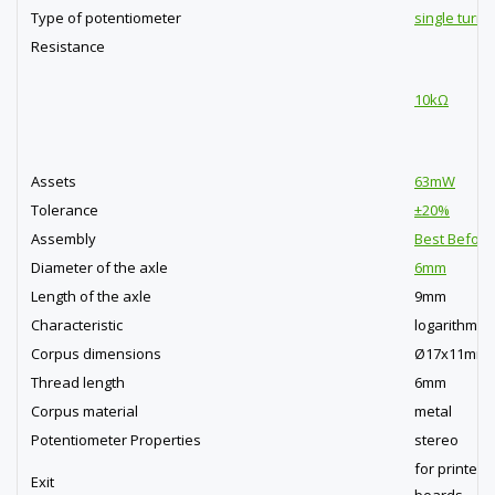
Type of potentiometer
single turn
Resistance
10kΩ
Assets
63mW
Tolerance
±20%
Assembly
Best Before
Diameter of the axle
6mm
Length of the axle
9mm
Characteristic
logarithmic
Corpus dimensions
Ø17x11mm
Thread length
6mm
Corpus material
metal
Potentiometer Properties
stereo
for printed c
Exit
boards