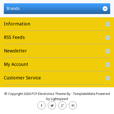
Brands
Information
RSS Feeds
Newsletter
My Account
Customer Service
© Copyright 2026 PCF Electronics Theme By -
TemplateMela
Powered
by
Lightspeed