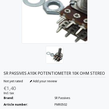
SR PASSIVES
A10K POTENTIOMETER 10K OHM STEREO
Not yet rated
Add your review
€1,40
Incl. tax
Brand:
SR Passives
Article number:
PMR0502