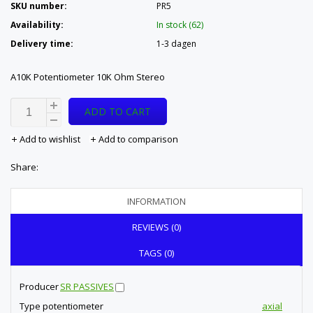
SKU number:
PR5
Availability:
In stock (62)
Delivery time:
1-3 dagen
A10K Potentiometer 10K Ohm Stereo
ADD TO CART
Add to wishlist
Add to comparison
Share:
INFORMATION
REVIEWS (0)
TAGS (0)
Producer
SR PASSIVES
Type potentiometer
axial