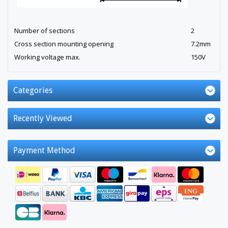
Number of sections
2
Cross section mounting opening
7.2mm
Working voltage max.
150V
Categories
Recently Viewed
Payment Method