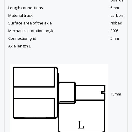
Length connections
5mm
Material track
carbon
Surface area of the axle
ribbed
Mechanical rotation angle
300°
Connection grid
5mm
Axle length L
15mm