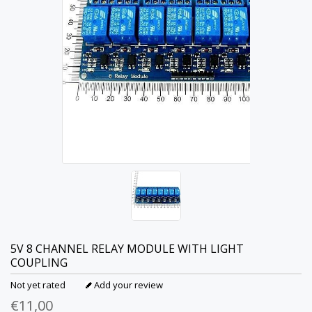
5V 8 CHANNEL RELAY MODULE WITH LIGHT
COUPLING
Not yet rated
Add your review
€11,00