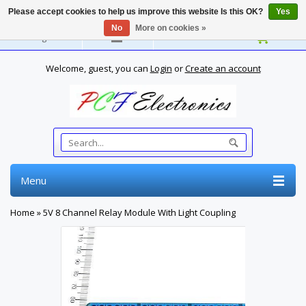
Please accept cookies to help us improve this website Is this OK?
Yes
No
More on cookies »
English
Welcome, guest, you can
Login
or
Create an account
Menu
Home
»
5V 8 Channel Relay Module With Light Coupling