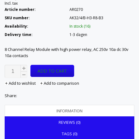
Incl. tax
Article number:
AR0270
SKU number:
AK32/4/B-H3-R8-B3
Availability:
In stock (16)
Delivery time:
1-3 dagen
8 Channel Relay Module with high power relay, AC 250v 10a dc 30v
10a contacts
ADD TO CART
Add to wishlist
Add to comparison
Share:
INFORMATION
REVIEWS (0)
TAGS (0)