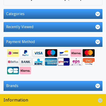
Categories
Recently Viewed
Payment Method
Brands
Information