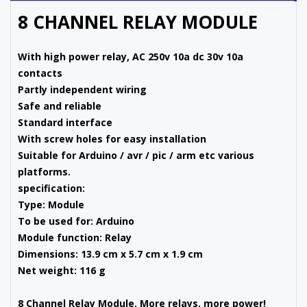
8 CHANNEL RELAY MODULE
With high power relay, AC 250v 10a dc 30v 10a
contacts
Partly independent wiring
Safe and reliable
Standard interface
With screw holes for easy installation
Suitable for Arduino / avr / pic / arm etc various
platforms.
specification:
Type: Module
To be used for: Arduino
Module function: Relay
Dimensions: 13.9 cm x 5.7 cm x 1.9 cm
Net weight: 116 g
8 Channel Relay Module. More relays, more power!