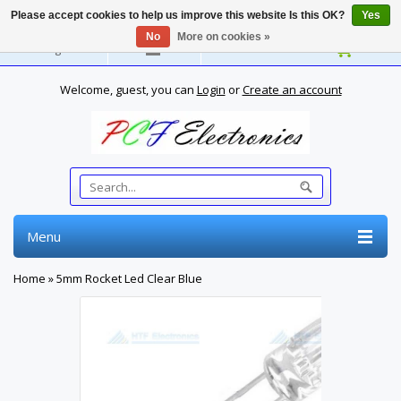
Please accept cookies to help us improve this website Is this OK?
Yes
No
More on cookies »
English
Welcome, guest, you can
Login
or
Create an account
Menu
Home
»
5mm Rocket Led Clear Blue