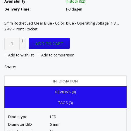
Availability:
In stock (92)
Delivery time:
1-3 dagen
5mm Rocket Led Clear Blue - Color: blue - Operating voltage: 1.8 ...
2.4V - Front: Rocket
ADD TO CART
Add to wishlist
Add to comparison
Share:
INFORMATION
REVIEWS (0)
TAGS (3)
Diode type
LED
Diameter LED
5 mm