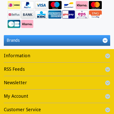
Brands
Information
RSS Feeds
Newsletter
My Account
Customer Service