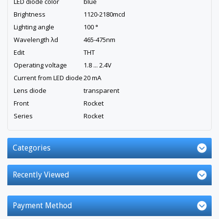
LED diode color
blue
Brightness
1120-2180mcd
Lighting angle
100 °
Wavelength λd
465-475nm
Edit
THT
Operating voltage
1.8 ... 2.4V
Current from LED diode
20 mA
Lens diode
transparent
Front
Rocket
Series
Rocket
Categories
Recently Viewed
Payment Method