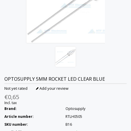
OPTOSUPPLY
5MM ROCKET LED CLEAR BLUE
Not yet rated
Add your review
€0,65
Incl. tax
Brand:
Optosupply
Article number:
RTLH0505
SKU number:
B16