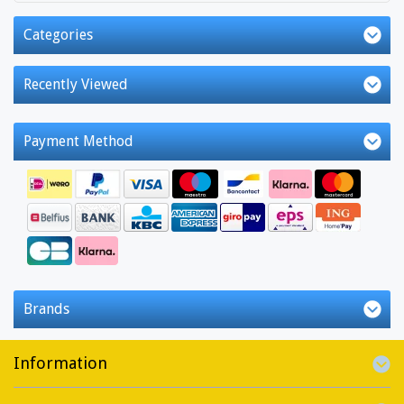
Categories
Recently Viewed
Payment Method
Brands
Information