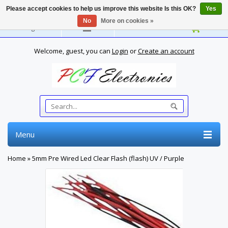
Please accept cookies to help us improve this website Is this OK?
Yes
No
More on cookies »
English
Welcome, guest, you can
Login
or
Create an account
Menu
Home
»
5mm Pre Wired Led Clear Flash (flash) UV / Purple