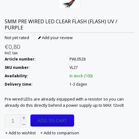
5MM PRE WIRED LED CLEAR FLASH (FLASH) UV /
PURPLE
Not yet rated
Add your review
€0,80
Incl. tax
Article number:
PWL0528
SKU number:
VL27
Availability:
In stock (100)
Delivery time:
1-3 dagen
Pre wired LEDs are already equipped with a resistor so you can
already do this directly behind a power supply up to MAX 12volt
ADD TO CART
Add to wishlist
Add to comparison