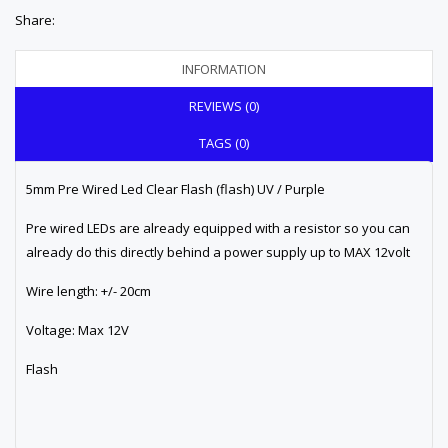
Share:
INFORMATION
REVIEWS (0)
TAGS (0)
5mm Pre Wired Led Clear Flash (flash) UV / Purple
Pre wired LEDs are already equipped with a resistor so you can
already do this directly behind a power supply up to MAX 12volt
Wire length: +/- 20cm
Voltage: Max 12V
Flash