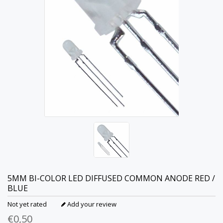
5MM BI-COLOR LED DIFFUSED COMMON ANODE RED /
BLUE
Not yet rated
Add your review
€0,50