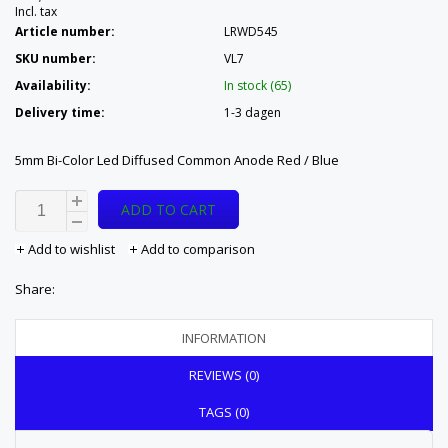
Incl. tax
Article number:
LRWD545
SKU number:
VL7
Availability:
In stock (65)
Delivery time:
1-3 dagen
5mm Bi-Color Led Diffused Common Anode Red / Blue
ADD TO CART
Add to wishlist
Add to comparison
Share:
INFORMATION
REVIEWS (0)
TAGS (0)