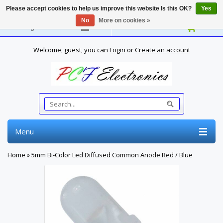
Please accept cookies to help us improve this website Is this OK?
Yes
No
More on cookies »
English
Welcome, guest, you can
Login
or
Create an account
Menu
Home
»
5mm Bi-Color Led Diffused Common Anode Red / Blue