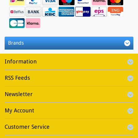
Brands
Information
RSS Feeds
Newsletter
My Account
Customer Service