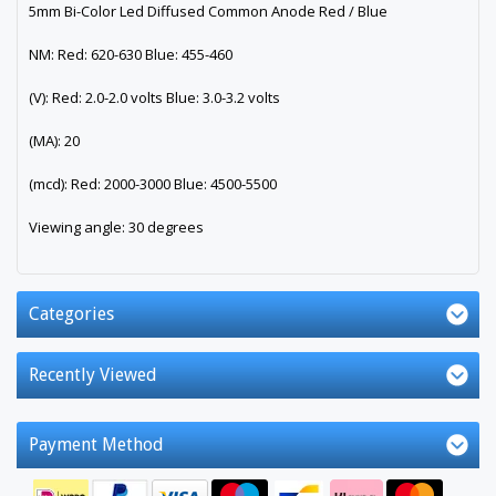
5mm Bi-Color Led Diffused Common Anode Red / Blue
NM: Red: 620-630 Blue: 455-460
(V): Red: 2.0-2.0 volts Blue: 3.0-3.2 volts
(MA): 20
(mcd): Red: 2000-3000 Blue: 4500-5500
Viewing angle: 30 degrees
Categories
Recently Viewed
Payment Method