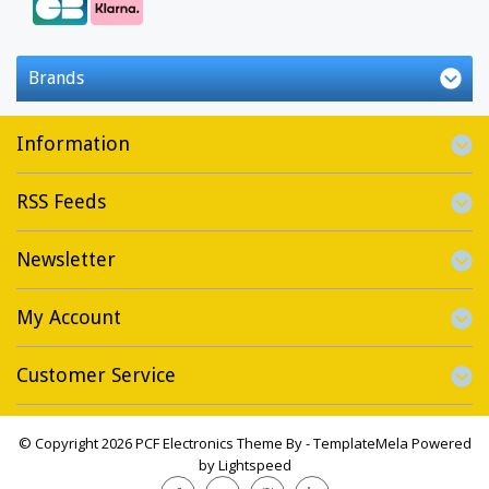
Brands
Information
RSS Feeds
Newsletter
My Account
Customer Service
© Copyright 2026 PCF Electronics Theme By -
TemplateMela
Powered
by
Lightspeed