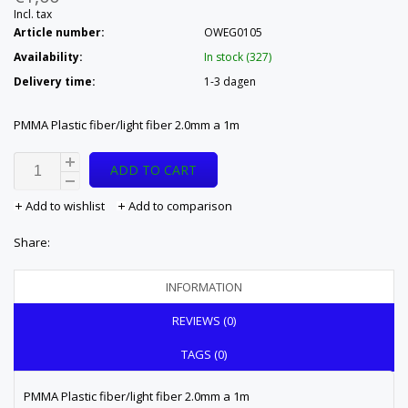
Incl. tax
Article number:
OWEG0105
Availability:
In stock (327)
Delivery time:
1-3 dagen
PMMA Plastic fiber/light fiber 2.0mm a 1m
ADD TO CART
Add to wishlist
Add to comparison
Share:
INFORMATION
REVIEWS (0)
TAGS (0)
PMMA Plastic fiber/light fiber 2.0mm a 1m