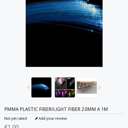
PMMA PLASTIC FIBER/LIGHT FIBER 2.0MM A 1M
Not yet rated
Add your review
€1,00