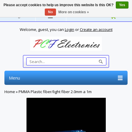
Please accept cookies to help us improve this website Is this OK?
Yes
No
More on cookies »
English
Welcome, guest, you can
Login
or
Create an account
Menu
Home
»
PMMA Plastic fiber/light fiber 2.0mm a 1m