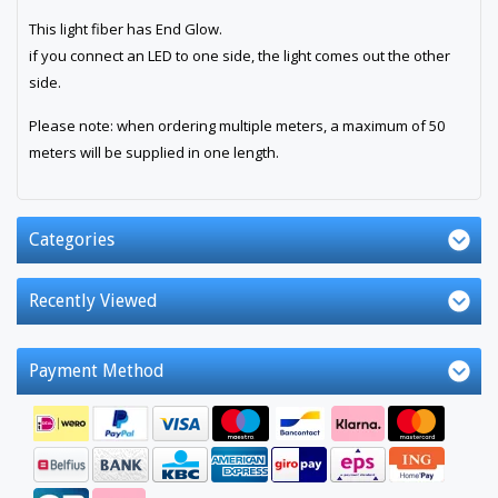
This light fiber has End Glow.
if you connect an LED to one side, the light comes out the other
side.
Please note: when ordering multiple meters, a maximum of 50
meters will be supplied in one length.
Categories
Recently Viewed
Payment Method