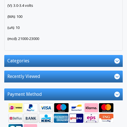
(V): 3.0-3.4 volts
(MA): 100
(uA): 10
(mcd): 21000-23000
Categories
Recently Viewed
Payment Method