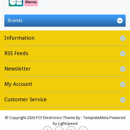
Brands
Information
RSS Feeds
Newsletter
My Account
Customer Service
© Copyright 2026 PCF Electronics Theme By -
TemplateMela
Powered
by
Lightspeed