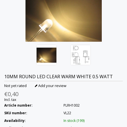
10MM ROUND LED CLEAR WARM WHITE 0.5 WATT
Not yet rated
Add your review
€0,40
Incl. tax
Article number:
PLRH1002
SKU number:
VL22
Availability:
In stock (199)