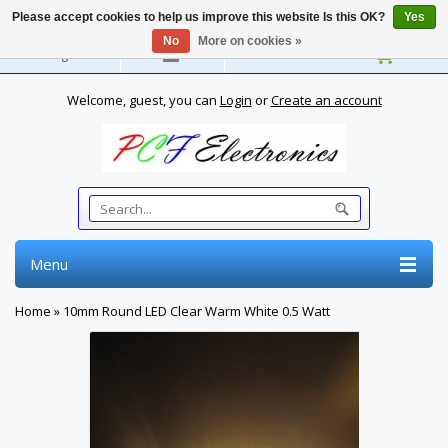
Please accept cookies to help us improve this website Is this OK?
Yes
No
More on cookies »
English
Welcome, guest, you can
Login
or
Create an account
Menu
Home
»
10mm Round LED Clear Warm White 0.5 Watt