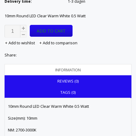
Delivery time:
1-3 dagen
10mm Round LED Clear Warm White 0.5 Watt
ADD TO CART
Add to wishlist
Add to comparison
Share:
INFORMATION
REVIEWS (0)
TAGS (0)
10mm Round LED Clear Warm White 0.5 Watt
Size(mm): 10mm
NM: 2700-3000K